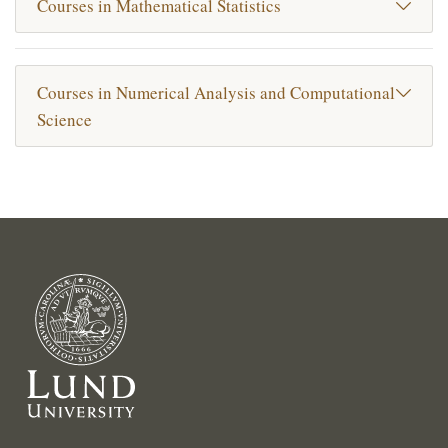
Courses in Mathematical Statistics
Courses in Numerical Analysis and Computational
Science