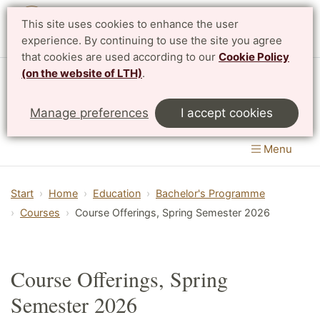
This site uses cookies to enhance the user
Svenska
experience. By continuing to use the site you agree
that cookies are used according to our
Cookie Policy
(on the website of LTH)
.
Centre for Mathematical Sciences
Manage preferences
I accept cookies
LTH, Faculty of Engineering
&
Faculty of Science
Menu
Start
Home
Education
Bachelor's Programme
Courses
Course Offerings, Spring Semester 2026
Course Offerings, Spring
Semester 2026