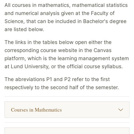
All courses in mathematics, mathematical statistics
and numerical analysis given at the Faculty of
Science, that can be included in Bachelor's degree
are listed below.
The links in the tables below open either the
corresponding course website in the Canvas
platform, which is the learning management system
at Lund University, or the official course syllabus.
The abreviations P1 and P2 refer to the first
respectively to the second half of the semester.
Courses in Mathematics