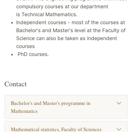
compulsory courses at our department
is Technical Mathematics.
Independent courses - most of the courses at
Bachelor's and Master's level at the Faculty of
Science can also be taken as independent
courses
PhD courses.
Contact
Bachelor's and Master's programme in
Mathematics
Mathematical statistics, Faculty of Sciences