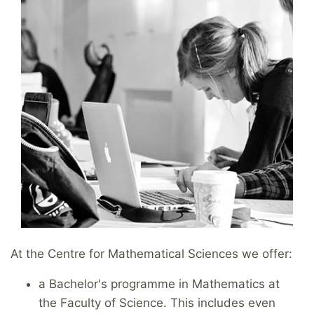
At the Centre for Mathematical Sciences we offer:
a Bachelor's programme in Mathematics at
the Faculty of Science. This includes even