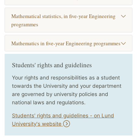
Mathematical statistics, in five-year Engineering
programmes
Mathematics in five-year Engineering programmes
Students' rights and guidelines
Your rights and responsibilities as a student
towards the University and your department
are governed by university policies and
national laws and regulations.
Students' rights and guidelines - on Lund
University's website