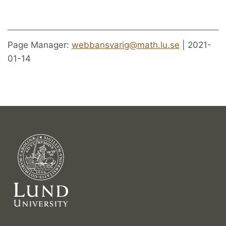
Page Manager:
webbansvarig@math.lu.se
| 2021-
01-14