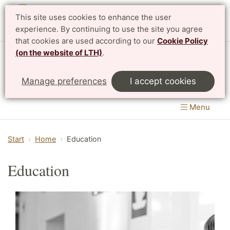
This site uses cookies to enhance the user
Svenska
experience. By continuing to use the site you agree
that cookies are used according to our
Cookie Policy
(on the website of LTH)
.
Centre for Mathematical Sciences
Manage preferences
I accept cookies
LTH, Faculty of Engineering
&
Faculty of Science
Menu
Start
Home
Education
Education