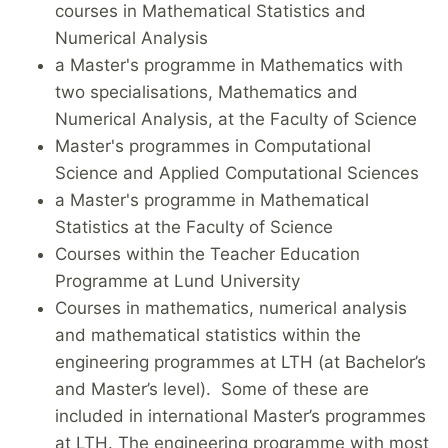
courses in Mathematical Statistics and
Numerical Analysis
a Master's programme in Mathematics with
two specialisations, Mathematics and
Numerical Analysis, at the Faculty of Science
Master's programmes in Computational
Science and Applied Computational Sciences
a Master's programme in Mathematical
Statistics at the Faculty of Science
Courses within the Teacher Education
Programme at Lund University
Courses in mathematics, numerical analysis
and mathematical statistics within the
engineering programmes at LTH (at Bachelor’s
and Master’s level). Some of these are
included in international Master’s programmes
at LTH. The engineering programme with most