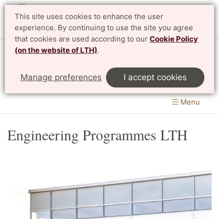
This site uses cookies to enhance the user
Svenska
experience. By continuing to use the site you agree
that cookies are used according to our
Cookie Policy
(on the website of LTH)
.
Centre for Mathematical Sciences
Manage preferences
I accept cookies
LTH, Faculty of Engineering
&
Faculty of Science
Menu
Engineering Programmes LTH