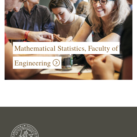
Mathematical Statistics, Faculty of
Engineering