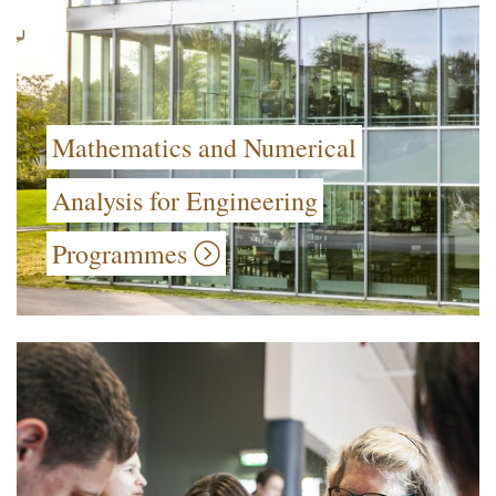
Mathematics and Numerical
Analysis for Engineering
Programmes