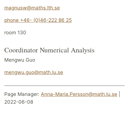
magnusw@maths.lth.se
phone +46- (0)46-222 86 25
room 130
Coordinator Numerical Analysis
Mengwu Guo
mengwu.guo@math.lu.se
Page Manager:
Anna-Maria.Persson@math.lu.se
|
2022-06-08