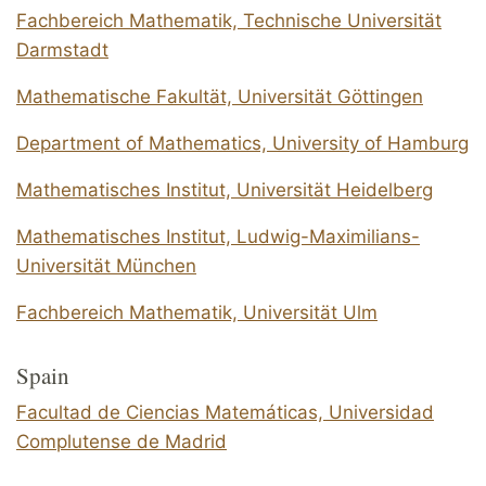
Fachbereich Mathematik, Technische Universität
Darmstadt
Mathematische Fakultät, Universität Göttingen
Department of Mathematics, University of Hamburg
Mathematisches Institut, Universität Heidelberg
Mathematisches Institut, Ludwig-Maximilians-
Universität München
Fachbereich Mathematik, Universität Ulm
Spain
Facultad de Ciencias Matemáticas, Universidad
Complutense de Madrid