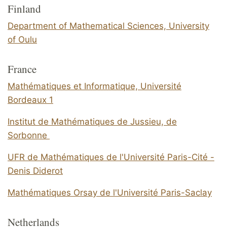
Finland
Department of Mathematical Sciences, University
of Oulu
France
Mathématiques et Informatique, Université
Bordeaux 1
Institut de Mathématiques de Jussieu, de
Sorbonne
UFR de Mathématiques de l'Université Paris-Cité -
Denis Diderot
Mathématiques Orsay de l'Université Paris-Saclay
Netherlands