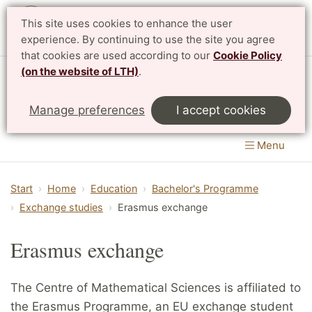
This site uses cookies to enhance the user
Svenska
experience. By continuing to use the site you agree
that cookies are used according to our
Cookie Policy
(on the website of LTH)
.
Centre for Mathematical Sciences
Manage preferences
I accept cookies
LTH, Faculty of Engineering
&
Faculty of Science
Menu
Start
Home
Education
Bachelor's Programme
Exchange studies
Erasmus exchange
Erasmus exchange
The Centre of Mathematical Sciences is affiliated to
the Erasmus Programme, an EU exchange student