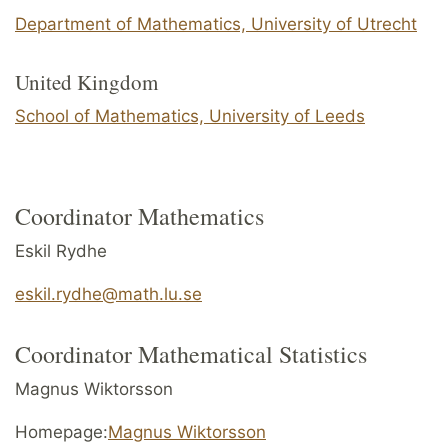
Department of Mathematics, University of Utrecht
United Kingdom
School of Mathematics, University of Leeds
Coordinator Mathematics
Eskil Rydhe
eskil.rydhe@math.lu.se
Coordinator Mathematical Statistics
Magnus Wiktorsson
Homepage:
Magnus Wiktorsson