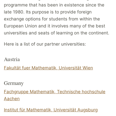
programme that has been in existence since the
late 1980. Its purpose is to provide foreign
exchange options for students from within the
European Union and it involves many of the best
universities and seats of learning on the continent.
Here is a list of our partner universities:
Austria
Fakultät fuer Mathematik, Universität Wien
Germany
Fachgruppe Mathematik, Technische hochschule
Aachen
Institut für Mathematik, Universität Augsburg