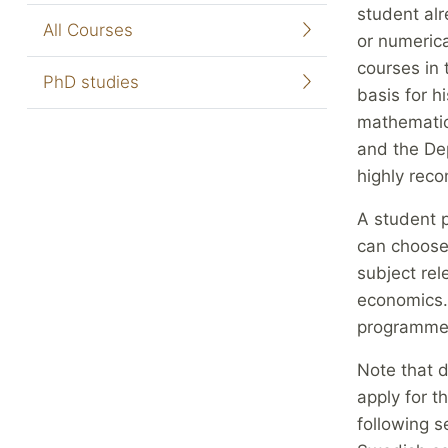
student al
All Courses
or numerica
courses in 
PhD studies
basis for h
mathematica
and the De
highly re
A student p
can choose 
subject rel
economics. 
programme
Note that d
apply for t
following s