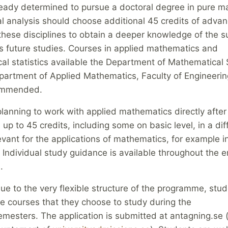
ready determined to pursue a doctoral degree in pure m
l analysis should choose additional 45 credits of adva
these disciplines to obtain a deeper knowledge of the s
is future studies. Courses in applied mathematics and
l statistics available the Department of Mathematical S
partment of Applied Mathematics, Faculty of Engineerin
commended.
lanning to work with applied mathematics directly after
up to 45 credits, including some on basic level, in a dif
evant for the applications of mathematics, for example i
Individual study guidance is available throughout the e
.
ue to the very flexible structure of the programme, stu
he courses that they choose to study during the
emesters. The application is submitted at antagning.se 