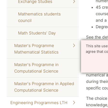
numeri
Exchange Studies
45 cre
course
Mathematics students
and a 
council
Degree
Math Students' Day
See the det
specialisat
Master's Programme
This site us
agree that c
Mathematical Statistics
Course 
Master's Programme in
Newly admi
Computational Science
numerical a
during thei
Master's Programme in Applied
specific co
Computational Science
The choice 
Engineering Programmes LTH
knowledge, 