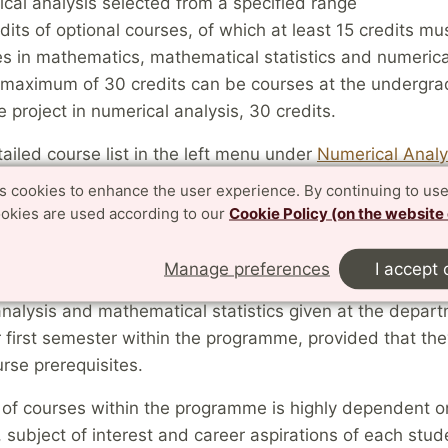
cal analysis selected from a specified range
dits of optional courses, of which at least 15 credits mu
s in mathematics, mathematical statistics and numerica
maximum of 30 credits can be courses at the undergra
 project in numerical analysis, 30 credits.
ailed course list in the left menu under
Numerical Analy
ion
es cookies to enhance the user experience. By continuing to use
ookies are used according to our
Cookie Policy (on the website
selection
Manage preferences
I accept 
tted students may select freely among all courses in m
nalysis and mathematical statistics given at the depar
r first semester within the programme, provided that they 
urse prerequisites.
of courses within the programme is highly dependent on
subject of interest and career aspirations of each stud