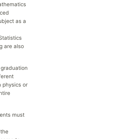
athematics
nced
ubject as a
tatistics
g are also
 graduation
ferent
n physics or
ntire
dents must
(the