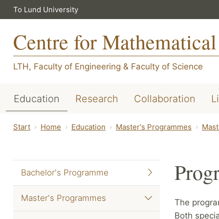
To Lund University
Centre for Mathematical
LTH, Faculty of Engineering
&
Faculty of Science
Education
Research
Collaboration
L
Start
Home
Education
Master's Programmes
Mast
Prog
Bachelor's Programme
Master's Programmes
The progra
Both specia