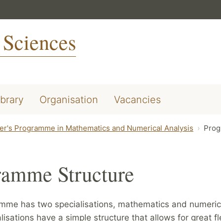
 Sciences
ibrary
Organisation
Vacancies
er's Programme in Mathematics and Numerical Analysis
Prog
ramme Structure
mme has two specialisations, mathematics and numerica
lisations have a simple structure that allows for great fle