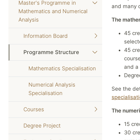
Master's Programme in
and many c
Mathematics and Numerical
Analysis
The mathem
45 cre
Information Board
select
45 cre
Programme Structure
course
and a 
Mathematics Specialisation
Degree
Numerical Analysis
See the det
Specialisation
specialisat
Courses
The numeric
15 cre
Degree Project
30 cre