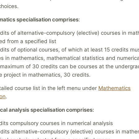
hoices.
atics specialisation comprises
:
dits of alternative-compulsory (elective) courses in ma
ed from a specified list
dits of optional courses, of which at least 15 credits mu
s in mathematics, mathematical statistics and numerica
maximum of 30 credits can be courses at the undergra
 project in mathematics, 30 credits.
ailed course list in the left menu under
Mathematics
ion
.
al analysis specialisation comprises:
dits compulsory courses in numerical analysis
dits alternative-compulsory (elective) courses in math