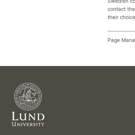
Swedish co
contact the
their choic
Page Mana