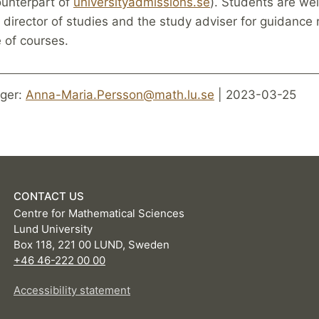
unterpart of
universityadmissions.se
). Students are we
 director of studies and the study adviser for guidance
e of courses.
ger:
Anna-Maria.Persson@math.lu.se
| 2023-03-25
CONTACT US
Centre for Mathematical Sciences
Lund University
Box 118, 221 00 LUND, Sweden
+46 46-222 00 00
Accessibility statement