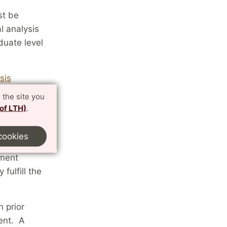
st be
l analysis
duate level
sis
 the site you
 of LTH)
.
cookies
athematics,
tment
fulfill the
 prior
ent. A