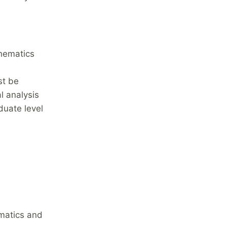
thematics
st be
l analysis
duate level
ematics and