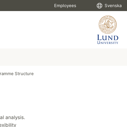
Employees
Svenska
ramme Structure
l analysis.
xibility