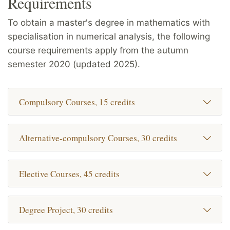
Requirements
To obtain a master's degree in mathematics with
specialisation in numerical analysis, the following
course requirements apply from the autumn
semester 2020 (updated 2025).
Compulsory Courses, 15 credits
Alternative-compulsory Courses, 30 credits
Elective Courses, 45 credits
Degree Project, 30 credits