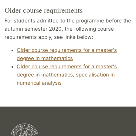
Older course requirements
For students admitted to the programme before the
autumn semester 2020, the following course
requirements apply, see links below:
Older course requirements for a master's
degree in mathematics
Older course requirements for a master's
degree in mathematics, specialisation in
numerical analysis