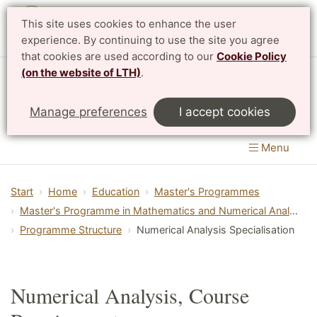
This site uses cookies to enhance the user
Svenska
experience. By continuing to use the site you agree
that cookies are used according to our
Cookie Policy
(on the website of LTH)
.
Centre for Mathematical Sciences
Manage preferences
I accept cookies
LTH, Faculty of Engineering
&
Faculty of Science
Menu
Start
Home
Education
Master's Programmes
Master's Programme in Mathematics and Numerical Analysis
Programme Structure
Numerical Analysis Specialisation
Numerical Analysis, Course