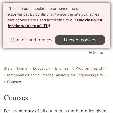
This site uses cookies to enhance the user
Svenska
experience. By continuing to use the site you agree
that cookies are used according to our
Cookie Policy
(on the website of LTH)
.
Centre for Mathematical Sciences
Manage preferences
I accept cookies
LTH, Faculty of Engineering
&
Faculty of Science
Menu
Start
Home
Education
Engineering Programmes LTH
Mathematics and Numerical Analysis for Engineering Programmes
Courses
Courses
For a summary of all courses in mathematics given