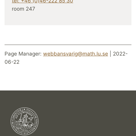
tel: +46 (0)46-222 85 30
room 247
Page Manager:
webbansvarig@math.lu.se
| 2022-
06-22