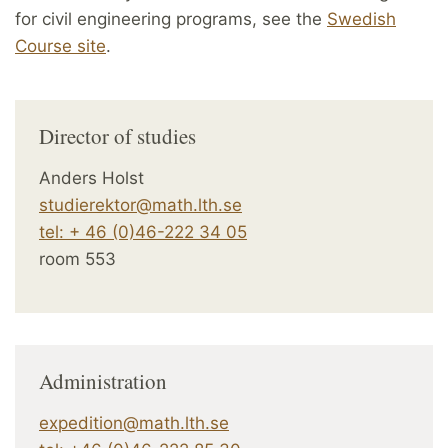
for civil engineering programs, see the
Swedish
Course site
.
Director of studies
Anders Holst
studierektor@math.lth.se
tel: + 46 (0)46-222 34 05
room 553
Administration
expedition@math.lth.se