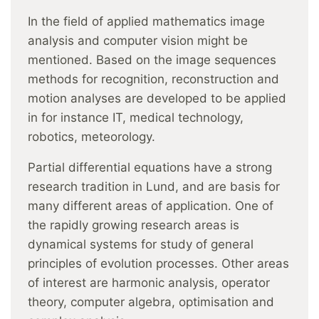
In the field of applied mathematics image
analysis and computer vision might be
mentioned. Based on the image sequences
methods for recognition, reconstruction and
motion analyses are developed to be applied
in for instance IT, medical technology,
robotics, meteorology.
Partial differential equations have a strong
research tradition in Lund, and are basis for
many different areas of application. One of
the rapidly growing research areas is
dynamical systems for study of general
principles of evolution processes. Other areas
of interest are harmonic analysis, operator
theory, computer algebra, optimisation and