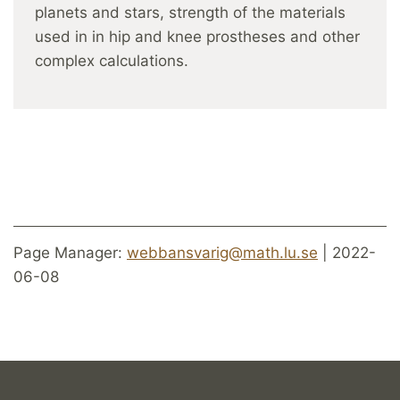
planets and stars, strength of the materials
used in in hip and knee prostheses and other
complex calculations.
Page Manager:
webbansvarig@math.lu.se
| 2022-
06-08