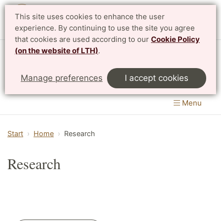
This site uses cookies to enhance the user
Svenska
experience. By continuing to use the site you agree
that cookies are used according to our
Cookie Policy
(on the website of LTH)
.
Centre for Mathematical Sciences
Manage preferences
I accept cookies
LTH, Faculty of Engineering
&
Faculty of Science
Menu
Start
Home
Research
Research