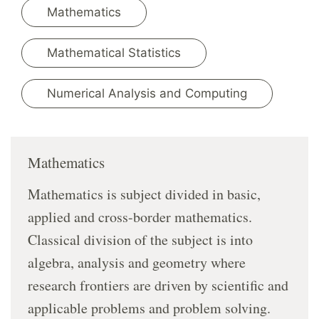
Mathematics
Mathematical Statistics
Numerical Analysis and Computing
Mathematics
Mathematics is subject divided in basic,
applied and cross-border mathematics.
Classical division of the subject is into
algebra, analysis and geometry where
research frontiers are driven by scientific and
applicable problems and problem solving.