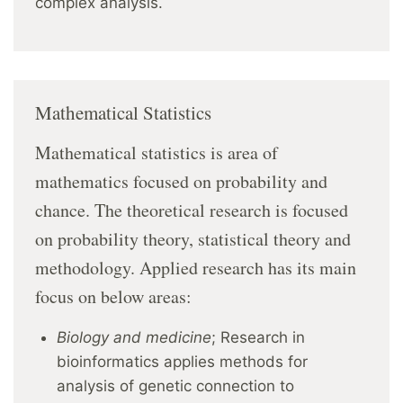
complex analysis.
Mathematical Statistics
Mathematical statistics is area of
mathematics focused on probability and
chance. The theoretical research is focused
on probability theory, statistical theory and
methodology. Applied research has its main
focus on below areas:
Biology and medicine
; Research in
bioinformatics applies methods for
analysis of genetic connection to