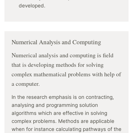
developed.
Numerical Analysis and Computing
Numerical analysis and computing is field
that is developing methods for solving
complex mathematical problems with help of
a computer.
In the research emphasis is on contracting,
analysing and programming solution
algorithms which are effective in solving
complex problems. Methods are applicable
when for instance calculating pathways of the