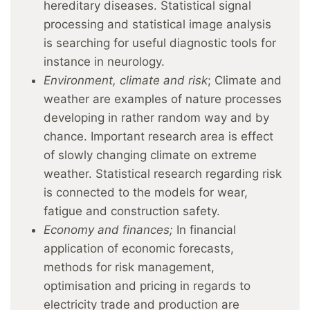
hereditary diseases. Statistical signal
processing and statistical image analysis
is searching for useful diagnostic tools for
instance in neurology.
Environment, climate and risk
; Climate and
weather are examples of nature processes
developing in rather random way and by
chance. Important research area is effect
of slowly changing climate on extreme
weather. Statistical research regarding risk
is connected to the models for wear,
fatigue and construction safety.
Economy and finances;
In financial
application of economic forecasts,
methods for risk management,
optimisation and pricing in regards to
electricity trade and production are