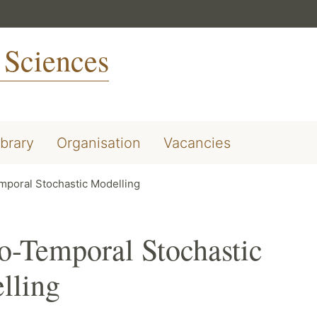
 Sciences
ibrary
Organisation
Vacancies
mporal Stochastic Modelling
o-Temporal Stochastic
lling