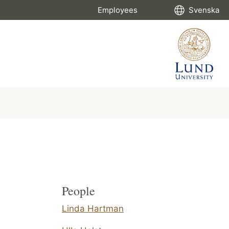
Employees
Svenska
People
Linda Hartman