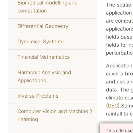
Biomedical modelling and
The spatio
computation
applicatio
are computa
Differential Geometry
application
fields base
Dynamical Systems
fields for
perturbatio
Financial Mathematics
Application
Harmonic Analysis and
cover a bro
Applications
and risk an
data. The g
Inverse Problems
climate re
(CEC).
Some
Computer Vision and Machine
rainfall to
Learning
This site us