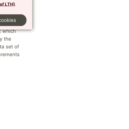
 of LTH)
.
ed ozone
cookies
nous
t which
y the
ta set of
surements