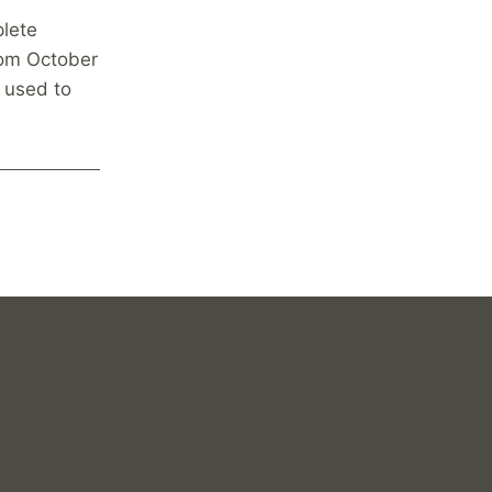
plete
rom October
e used to