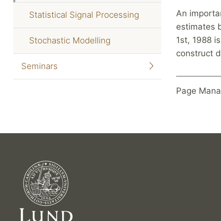
An importan
Statistical Signal Processing
estimates 
1st, 1988 i
Stochastic Modelling
construct d
Seminars
Page Mana