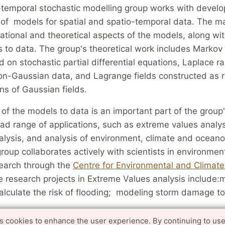
-temporal stochastic modelling group works with devel
n of models for spatial and spatio-temporal data. The 
tional and theoretical aspects of the models, along wi
s to data. The group's theoretical work includes Marko
d on stochastic partial differential equations, Laplace 
 non-Gaussian data, and Lagrange fields constructed as
ns of Gaussian fields.
 of the models to data is an important part of the grou
ad range of applications, such as extreme values analys
alysis, and analysis of environment, climate and ocean
roup collaborates actively with scientists in environmen
search through the
Centre for Environmental and Climat
 research projects in Extreme Values analysis include:
 calculate the risk of flooding; modeling storm damage to
es cookies to enhance the user experience. By continuing to use