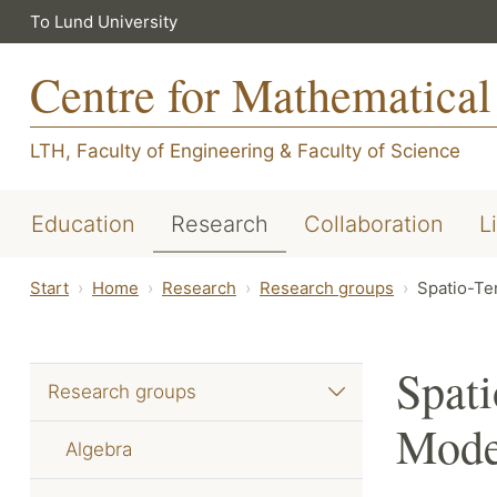
To Lund University
Centre for Mathematical
LTH, Faculty of Engineering
&
Faculty of Science
Education
Research
Collaboration
L
Start
Home
Research
Research groups
Spatio-Te
Spati
Research groups
Mode
Algebra