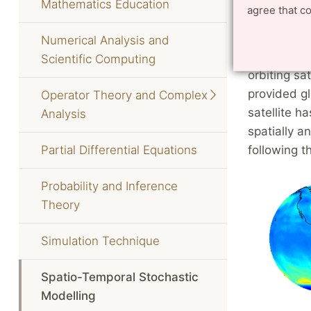
Mathematics Education
agree that c
An appl
Numerical Analysis and
On October
Scientific Computing
orbiting sa
provided g
Operator Theory and Complex
satellite h
Analysis
spatially 
Partial Differential Equations
following th
Probability and Inference
Theory
Simulation Technique
Spatio-Temporal Stochastic
Modelling