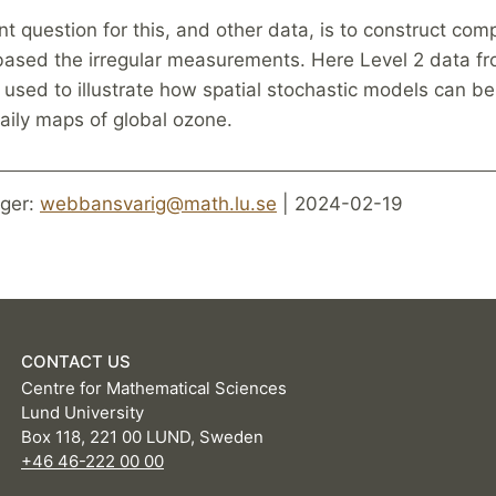
t question for this, and other data, is to construct com
based the irregular measurements. Here Level 2 data f
s used to illustrate how spatial stochastic models can b
aily maps of global ozone.
ger:
webbansvarig@math.lu.se
| 2024-02-19
CONTACT US
Centre for Mathematical Sciences
Lund University
Box 118, 221 00 LUND, Sweden
+46 46-222 00 00