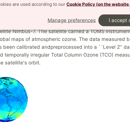
ookies are used according to our
Cookie Policy (on the website
ication: Analysis of satellite measur
Manage preferences
I accept 
 24, 1978, NASA launched the near-polar, Sun-synchro
tellite Nimbus-7. The satellite carried a TOMS instrumen
lobal maps of atmospheric ozone. The data measured b
as been calibrated andpreprocessed into a ``Level 2'' da
and temporally irregular Total Column Ozone (TCO) mea
e satellite's orbit.