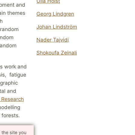
Ulla Holst
opment and
main themes
Georg Lindgren
th
Johan Lindström
v random
random
Nader Tajvidi
 random
Shokoufa Zeinali
p's work and
is, fatigue
ographic
tal and
e Research
modelling
 forests.
 the site you