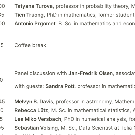
00
Tatyana Turova
, professor in probability theory, 
35
Tien Truong
, PhD in mathematics, former student
00
Antonio Prgomet
, B. Sc. in mathematics and econ
15
Coffee break
Panel discussion with
Jan-Fredrik Olsen
, associa
10
with guests:
Sandra Pott
, professor in mathemati
45
Melvyn B. Davis
, professor in astronomy, Mathem
10
Rebecca Lütz
, M. Sc. in mathematical statistics
35
Lea Miko Versbach
, PhD in numerical analysis, f
05
Sebastian Volsing
, M. Sc., Data Scientist at Teli