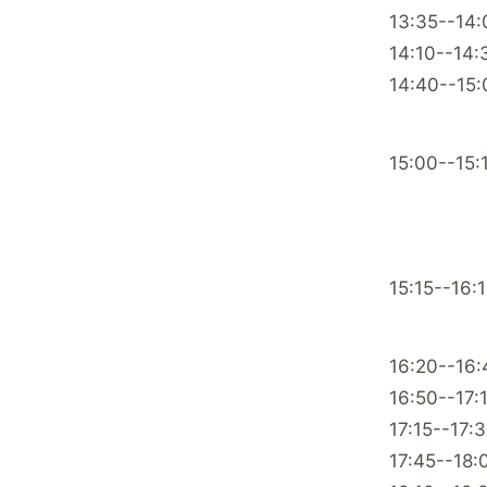
13:35--14:
14:10--14:
14:40--15:
15:00--15:
15:15--16:
16:20--16:
16:50--17:
17:15--17:
17:45--18: