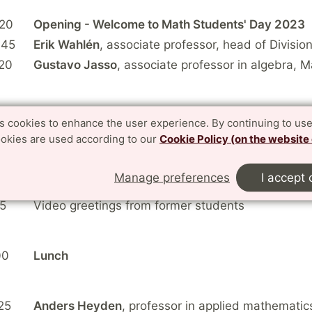
:20
Opening - Welcome to Math Students' Day 2023
:45
Erik Wahlén
, associate professor, head of Divisio
20
Gustavo Jasso
, associate professor in algebra, 
40
Break
es cookies to enhance the user experience. By continuing to use
ookies are used according to our
Cookie Policy (on the website
05
Philipp Birken
, associate professor in numerical 
Manage preferences
I accept 
0
Johan Lindström,
professor in mathematical statis
15
Video greetings from former students
00
Lunch
25
Anders Heyden
, professor in applied mathematic