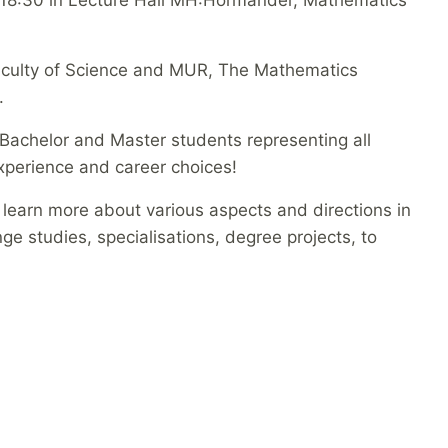
Faculty of Science and MUR, The Mathematics
.
Bachelor and Master students representing all
 experience and career choices!
o learn more about various aspects and directions in
 studies, specialisations, degree projects, to