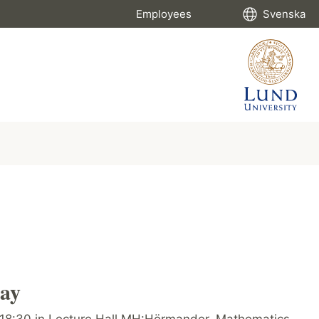
Employees
Svenska
ay
-18:30 in Lecture Hall MH:Hörmander, Mathematics