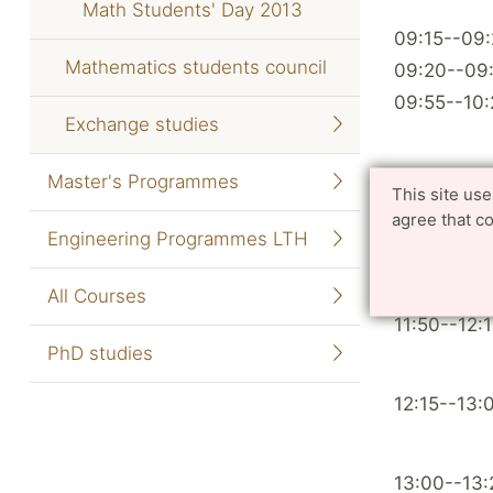
Math Students' Day 2013
09:15--09
Mathematics students council
09:20--09
09:55--10:
Exchange studies
Master's Programmes
10:25--10:
This site us
agree that c
Engineering Programmes LTH
10:40--11:
11:15--11:4
All Courses
11:50--12:
PhD studies
12:15--13:
13:00--13: