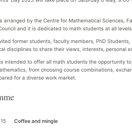
is arranged by the Centre for Mathematical Sciences, 
ouncil and it is dedicated to math students at all levels
vited former students, faculty members, PhD Students, 
l disciplines to share their views, interests, personal
is intended to offer all math students the opportunity t
thematics, from choosing course combinations, exchange
pared for a diverse work market.
amme
:15
Coffee and mingle