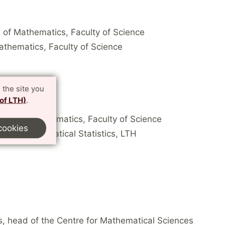
n of Mathematics, Faculty of Science
Mathematics, Faculty of Science
 the site you
 of LTH)
.
analysis, Mathematics, Faculty of Science
cookies
tics, Mathematical Statistics, LTH
s, head of the Centre for Mathematical Sciences