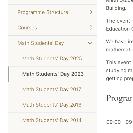
Building.
Programme Structure
The event 
Courses
Education C
We have in
Math Students' Day
mathematica
Math Students' Day 2025
This event 
studying ma
Math Students' Day 2023
getting pre
Math Students' Day 2017
Progr
Math Students' Day 2016
Math Students' Day 2014
09:00--09