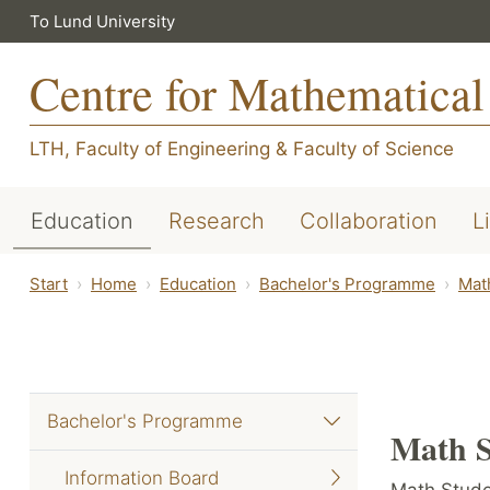
To Lund University
Centre for Mathematical
LTH, Faculty of Engineering
&
Faculty of Science
Education
Research
Collaboration
L
Start
Home
Education
Bachelor's Programme
Mat
Bachelor's Programme
Math S
Information Board
Math Stude