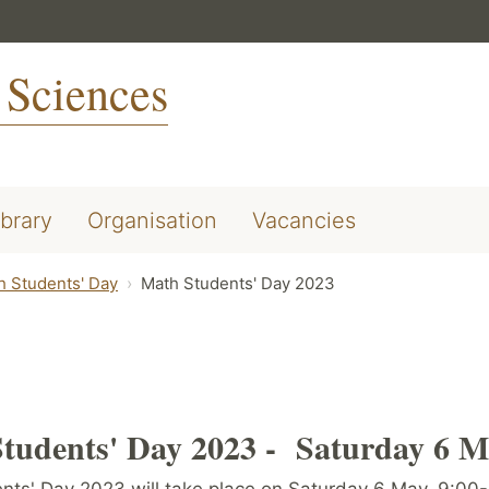
 Sciences
ibrary
Organisation
Vacancies
h Students' Day
Math Students' Day 2023
tudents' Day 2023 -
Saturday 6 M
nts' Day 2023 will take place on Saturday 6 May, 9:00