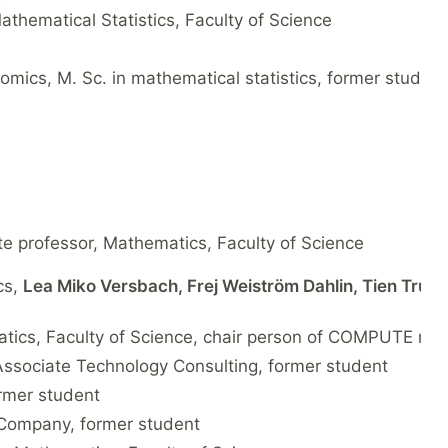
Mathematical Statistics, Faculty of Science
omics, M. Sc. in mathematical statistics, former student
te professor, Mathematics, Faculty of Science
cs,
Lea Miko Versbach, Frej Weiström Dahlin, Tien Truo
atics, Faculty of Science, chair person of COMPUTE res
, Associate Technology Consulting, former student
ormer student
a Company, former student