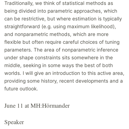
Traditionally, we think of statistical methods as
being divided into parametric approaches, which
can be restrictive, but where estimation is typically
straightforward (e.g. using maximum likelihood),
and nonparametric methods, which are more
flexible but often require careful choices of tuning
parameters. The area of nonparametric inference
under shape constraints sits somewhere in the
middle, seeking in some ways the best of both
worlds. I will give an introduction to this active area,
providing some history, recent developments and a
future outlook.
June 11 at MH:Hörmander
Speaker