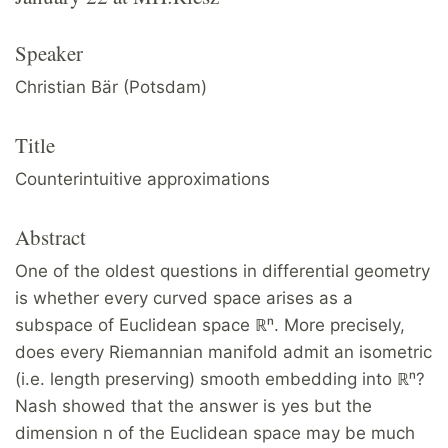
Speaker
Christian Bär (Potsdam)
Title
Counterintuitive approximations
Abstract
One of the oldest questions in differential geometry
is whether every curved space arises as a
subspace of Euclidean space ℝⁿ. More precisely,
does every Riemannian manifold admit an isometric
(i.e. length preserving) smooth embedding into ℝⁿ?
Nash showed that the answer is yes but the
dimension n of the Euclidean space may be much