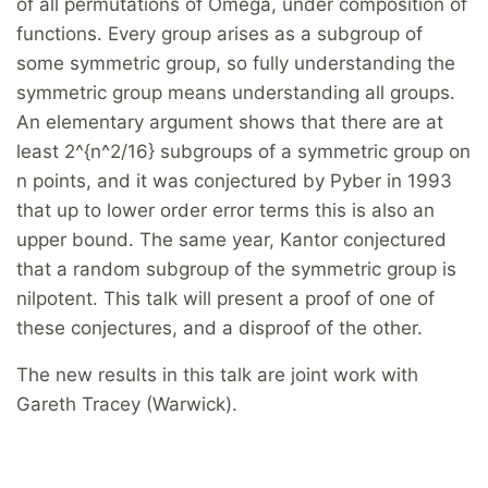
of all permutations of Omega, under composition of
functions. Every group arises as a subgroup of
some symmetric group, so fully understanding the
symmetric group means understanding all groups.
An elementary argument shows that there are at
least 2^{n^2/16} subgroups of a symmetric group on
n points, and it was conjectured by Pyber in 1993
that up to lower order error terms this is also an
upper bound. The same year, Kantor conjectured
that a random subgroup of the symmetric group is
nilpotent. This talk will present a proof of one of
these conjectures, and a disproof of the other.
The new results in this talk are joint work with
Gareth Tracey (Warwick).