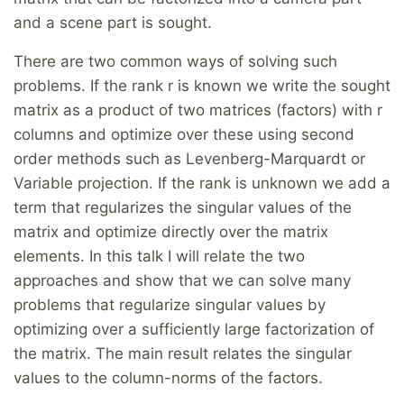
and a scene part is sought.
There are two common ways of solving such
problems. If the rank r is known we write the sought
matrix as a product of two matrices (factors) with r
columns and optimize over these using second
order methods such as Levenberg-Marquardt or
Variable projection. If the rank is unknown we add a
term that regularizes the singular values of the
matrix and optimize directly over the matrix
elements. In this talk I will relate the two
approaches and show that we can solve many
problems that regularize singular values by
optimizing over a sufficiently large factorization of
the matrix. The main result relates the singular
values to the column-norms of the factors.