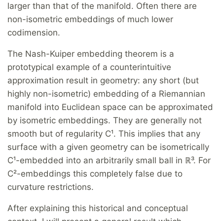
larger than that of the manifold. Often there are
non-isometric embeddings of much lower
codimension.
The Nash-Kuiper embedding theorem is a
prototypical example of a counterintuitive
approximation result in geometry: any short (but
highly non-isometric) embedding of a Riemannian
manifold into Euclidean space can be approximated
by isometric embeddings. They are generally not
smooth but of regularity C¹. This implies that any
surface with a given geometry can be isometrically
C¹-embedded into an arbitrarily small ball in ℝ³. For
C²-embeddings this completely false due to
curvature restrictions.
After explaining this historical and conceptual