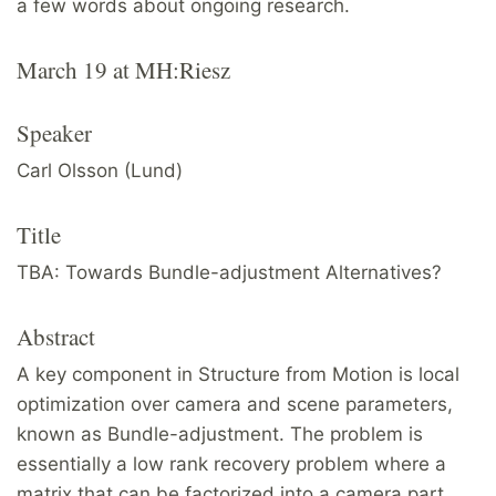
a few words about ongoing research.
March 19 at MH:Riesz
Speaker
Carl Olsson (Lund)
Title
TBA: Towards Bundle-adjustment Alternatives?
Abstract
A key component in Structure from Motion is local
optimization over camera and scene parameters,
known as Bundle-adjustment. The problem is
essentially a low rank recovery problem where a
matrix that can be factorized into a camera part