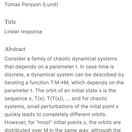
Tomas Persson (Lund)
Title
Linear response
Abstract
Consider a family of chaotic dynamical systems
that depends on a parameter t. In case time is
discrete, a dynamical system can be described by
iterating a function T:M→M, which depends on the
parameter t. The orbit of an initial state x is the
sequence x, T(x), T(T(x)), … and for chaotic
systems, small perturbations of the inital point x
quickly leads to completely different orbits.
However, for "most" initial points x, the orbits are
distributed over M in the same way, although the