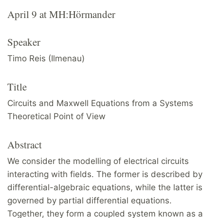
April 9 at MH:Hörmander
Speaker
Timo Reis (Ilmenau)
Title
Circuits and Maxwell Equations from a Systems
Theoretical Point of View
Abstract
We consider the modelling of electrical circuits
interacting with fields. The former is described by
differential-algebraic equations, while the latter is
governed by partial differential equations.
Together, they form a coupled system known as a