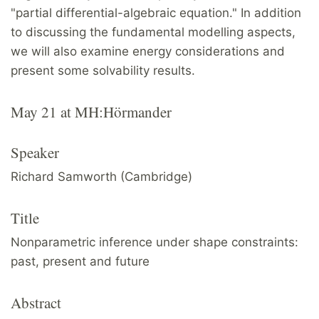
"partial differential-algebraic equation." In addition
to discussing the fundamental modelling aspects,
we will also examine energy considerations and
present some solvability results.
May 21 at MH:Hörmander
Speaker
Richard Samworth (Cambridge)
Title
Nonparametric inference under shape constraints:
past, present and future
Abstract