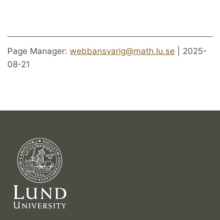
Page Manager:
webbansvarig@math.lu.se
| 2025-
08-21