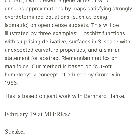
context, I will present a general result which
ensures approximations by maps satisfying strongly
overdetermined equations (such as being
isometric) on open dense subsets. This will be
illustrated by three examples: Lipschitz functions
with surprising derivative, surfaces in 3-space with
unexpected curvature properties, and a similar
statement for abstract Riemannian metrics on
manifolds. Our method is based on “cut-oﬀ
homotopy”, a concept introduced by Gromov in
1986.
This is based on joint work with Bernhard Hanke.
February 19 at MH:Riesz
Speaker