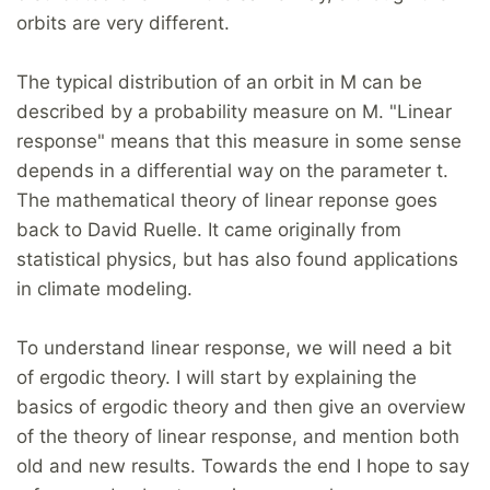
orbits are very different.
The typical distribution of an orbit in M can be
described by a probability measure on M. "Linear
response" means that this measure in some sense
depends in a differential way on the parameter t.
The mathematical theory of linear reponse goes
back to David Ruelle. It came originally from
statistical physics, but has also found applications
in climate modeling.
To understand linear response, we will need a bit
of ergodic theory. I will start by explaining the
basics of ergodic theory and then give an overview
of the theory of linear response, and mention both
old and new results. Towards the end I hope to say