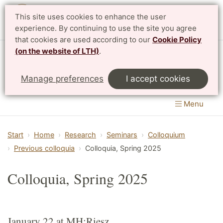
This site uses cookies to enhance the user
Svenska
experience. By continuing to use the site you agree
that cookies are used according to our
Cookie Policy
(on the website of LTH)
.
Centre for Mathematical Sciences
Manage preferences
I accept cookies
LTH, Faculty of Engineering
&
Faculty of Science
Menu
Start
Home
Research
Seminars
Colloquium
Previous colloquia
Colloquia, Spring 2025
Colloquia, Spring 2025
January 22 at MH:Riesz