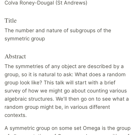
Colva Roney-Dougal (St Andrews)
Title
The number and nature of subgroups of the
symmetric group
Abstract
The symmetries of any object are described by a
group, so it is natural to ask: What does a random
group look like? This talk will start with a brief
survey of how we might go about counting various
algebraic structures. We'll then go on to see what a
random group might be, in various different
contexts.
A symmetric group on some set Omega is the group