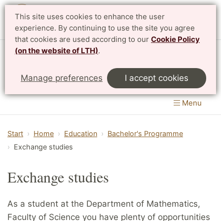
This site uses cookies to enhance the user
Svenska
experience. By continuing to use the site you agree
that cookies are used according to our
Cookie Policy
(on the website of LTH)
.
Centre for Mathematical Sciences
Manage preferences
I accept cookies
LTH, Faculty of Engineering
&
Faculty of Science
Menu
Start
Home
Education
Bachelor's Programme
Exchange studies
Exchange studies
As a student at the Department of Mathematics,
Faculty of Science you have plenty of opportunities