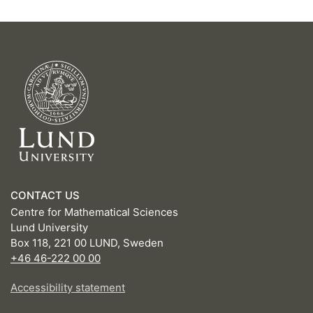
CONTACT US
Centre for Mathematical Sciences
Lund University
Box 118, 221 00 LUND, Sweden
+46 46-222 00 00
Accessibility statement