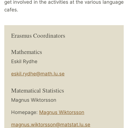
get involved in the activities at the various language
cafes.
Erasmus Coordinators
Mathematics
Eskil Rydhe
eskil.rydhe@math.lu.se
Matematical Statistics
Magnus Wiktorsson
Homepage:
Magnus Wiktorsson
magnus.wiktorsson@matstat.lu.se