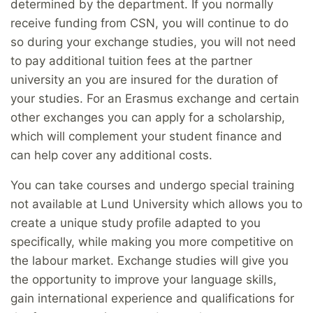
determined by the department. If you normally
receive funding from CSN, you will continue to do
so during your exchange studies, you will not need
to pay additional tuition fees at the partner
university an you are insured for the duration of
your studies. For an Erasmus exchange and certain
other exchanges you can apply for a scholarship,
which will complement your student finance and
can help cover any additional costs.
You can take courses and undergo special training
not available at Lund University which allows you to
create a unique study profile adapted to you
specifically, while making you more competitive on
the labour market. Exchange studies will give you
the opportunity to improve your language skills,
gain international experience and qualifications for