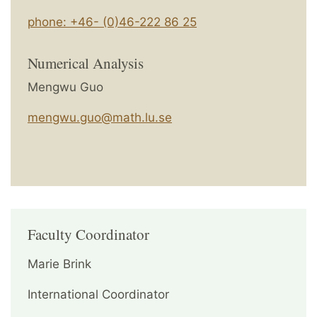
phone: +46- (0)46-222 86 25
Numerical Analysis
Mengwu Guo
mengwu.guo@math.lu.se
Faculty Coordinator
Marie Brink
International Coordinator