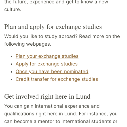
the future, experience and get to know a new
culture.
Plan and apply for exchange studies
Would you like to study abroad? Read more on the
following webpages.
Plan your exchange studies
Apply for exchange studies
Once you have been nominated
Credit transfer for exchange studies
Get involved right here in Lund
You can gain international experience and
qualifications right here in Lund. For instance, you
can become a mentor to international students or