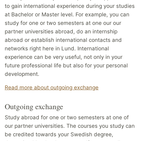
to gain international experience during your studies
at Bachelor or Master level. For example, you can
study for one or two semesters at one our our
partner universities abroad, do an internship
abroad or establish international contacts and
networks right here in Lund. International
experience can be very useful, not only in your
future professional life but also for your personal
development.
Read more about outgoing exchange
Outgoing exchange
Study abroad for one or two semesters at one of
our partner universities. The courses you study can
be credited towards your Swedish degree,