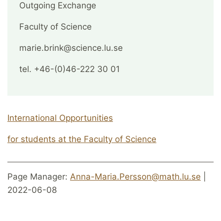
Outgoing Exchange
Faculty of Science
marie.brink@science.lu.se
tel. +46-(0)46-222 30 01
International Opportunities
for students at the Faculty of Science
Page Manager:
Anna-Maria.Persson@math.lu.se
|
2022-06-08