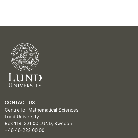
CONTACT US
Centre for Mathematical Sciences
Lund University
Box 118, 221 00 LUND, Sweden
+46 46-222 00 00