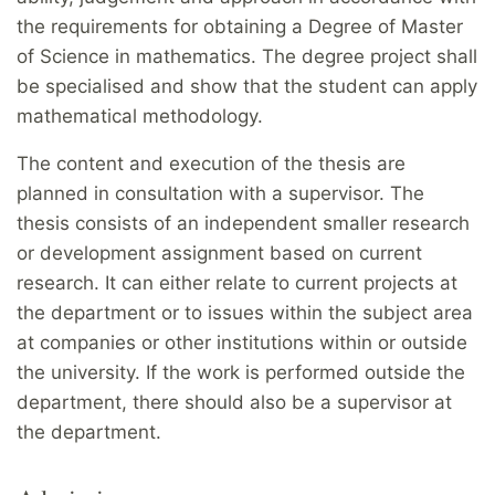
the requirements for obtaining a Degree of Master
of Science in mathematics. The degree project shall
be specialised and show that the student can apply
mathematical methodology.
The content and execution of the thesis are
planned in consultation with a supervisor. The
thesis consists of an independent smaller research
or development assignment based on current
research. It can either relate to current projects at
the department or to issues within the subject area
at companies or other institutions within or outside
the university. If the work is performed outside the
department, there should also be a supervisor at
the department.