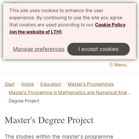
This site uses cookies to enhance the user
Svenska
experience. By continuing to use the site you agree
that cookies are used according to our
Cookie Policy
(on the website of LTH)
.
Centre for Mathematical Sciences
Manage preferences
I accept cookies
LTH, Faculty of Engineering
&
Faculty of Science
Menu
Start
Home
Education
Master's Programmes
Master's Programme in Mathematics and Numerical Analysis
Degree Project
Master's Degree Project
The studies within the master's programme