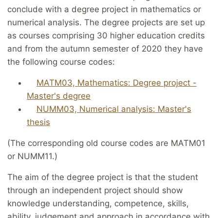
conclude with a degree project in mathematics or
numerical analysis. The degree projects are set up
as courses comprising 30 higher education credits
and from the autumn semester of 2020 they have
the following course codes:
MATM03, Mathematics: Degree project -
Master's degree
NUMM03, Numerical analysis: Master's
thesis
(The corresponding old course codes are MATM01
or NUMM11.)
The aim of the degree project is that the student
through an independent project should show
knowledge understanding, competence, skills,
ability, judgement and approach in accordance with