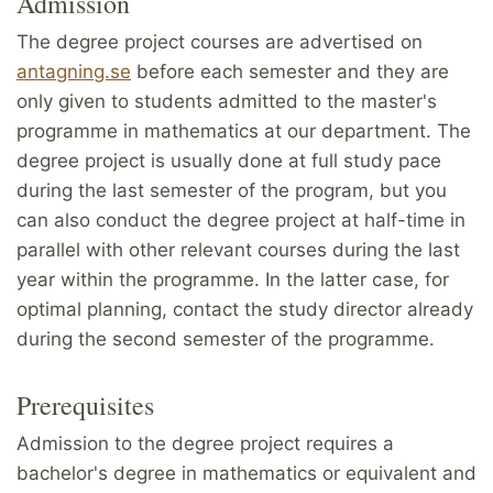
Admission
The degree project courses are advertised on
antagning.se
before each semester and they are
only given to students admitted to the master's
programme in mathematics at our department. The
degree project is usually done at full study pace
during the last semester of the program, but you
can also conduct the degree project at half-time in
parallel with other relevant courses during the last
year within the programme. In the latter case, for
optimal planning, contact the study director already
during the second semester of the programme.
Prerequisites
Admission to the degree project requires a
bachelor's degree in mathematics or equivalent and