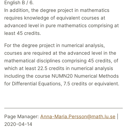
English B / 6.
In addition, the degree project in mathematics
requires knowledge of equivalent courses at
advanced level in pure mathematics comprising at
least 45 credits.
For the degree project in numerical analysis,
courses are required at the advanced level in the
mathematical disciplines comprising 45 credits, of
which at least 22.5 credits in numerical analysis
including the course NUMN20 Numerical Methods
for Differential Equations, 7.5 credits or equivalent.
Page Manager:
Anna-Maria.Persson@math.lu.se
|
2020-04-14