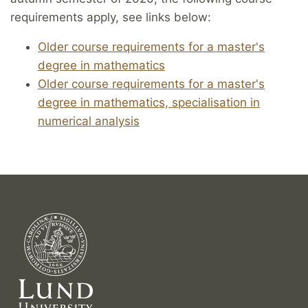
requirements apply, see links below:
Older course requirements for a master's
degree in mathematics
Older course requirements for a master's
degree in mathematics, specialisation in
numerical analysis