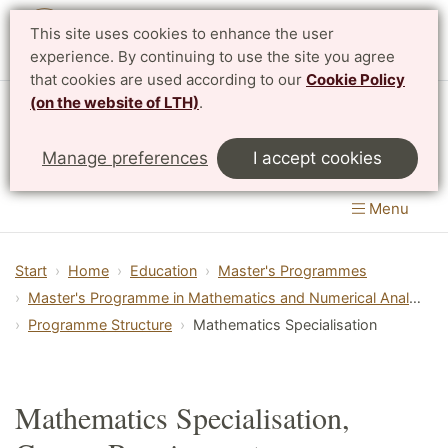
This site uses cookies to enhance the user
Svenska
experience. By continuing to use the site you agree
that cookies are used according to our
Cookie Policy
(on the website of LTH)
.
Centre for Mathematical Sciences
Manage preferences
I accept cookies
LTH, Faculty of Engineering
&
Faculty of Science
Menu
Start
Home
Education
Master's Programmes
Master's Programme in Mathematics and Numerical Analysis
Programme Structure
Mathematics Specialisation
Mathematics Specialisation,