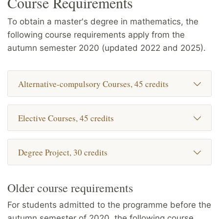
Course Requirements
To obtain a master's degree in mathematics, the
following course requirements apply from the
autumn semester 2020 (updated 2022 and 2025).
Alternative-compulsory Courses, 45 credits
Elective Courses, 45 credits
Degree Project, 30 credits
Older course requirements
For students admitted to the programme before the
autumn semester of 2020, the following course