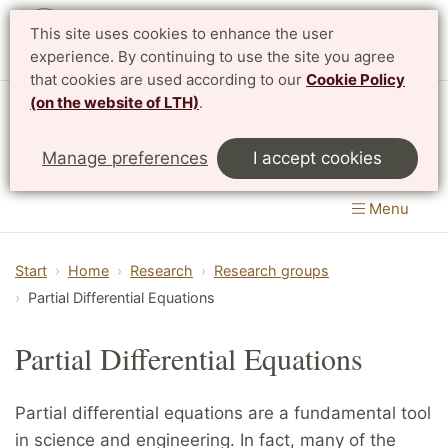
This site uses cookies to enhance the user
Svenska
experience. By continuing to use the site you agree
that cookies are used according to our
Cookie Policy
(on the website of LTH)
.
Centre for Mathematical Sciences
Manage preferences
I accept cookies
LTH, Faculty of Engineering
&
Faculty of Science
Menu
Start
Home
Research
Research groups
Partial Differential Equations
Partial Differential Equations
Partial differential equations are a fundamental tool
in science and engineering. In fact, many of the