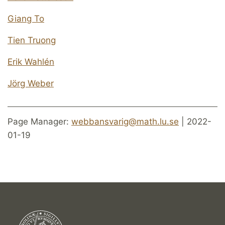
Giang To
Tien Truong
Erik Wahlén
Jörg Weber
Page Manager:
webbansvarig@math.lu.se
| 2022-
01-19