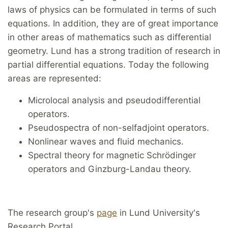
laws of physics can be formulated in terms of such
equations. In addition, they are of great importance
in other areas of mathematics such as differential
geometry. Lund has a strong tradition of research in
partial differential equations. Today the following
areas are represented:
Microlocal analysis and pseudodifferential
operators.
Pseudospectra of non-selfadjoint operators.
Nonlinear waves and fluid mechanics.
Spectral theory for magnetic Schrödinger
operators and Ginzburg-Landau theory.
The research group's
page
in Lund University's
Research Portal.