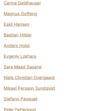
Carina Geldhauser
Magnus Goffeng
Eskil Hansen
Bastian Hilder
Anders Holst
Evgeniy Lokharu
Sara Maad Sasane
Niels Christian Overgaard
Mikael Persson Sundqvist
Stefano Pasquali
Pelle Pettersson