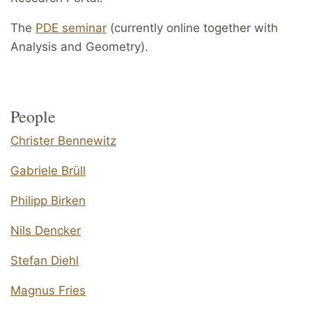
The
PDE seminar
(currently online together with
Analysis and Geometry).
People
Christer Bennewitz
Gabriele Brüll
Philipp Birken
Nils Dencker
Stefan Diehl
Magnus Fries