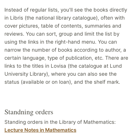
Instead of regular lists, you'll see the books directly
in Libris (the national library catalogue), often with
cover pictures, table of contents, summaries and
reviews. You can sort, group and limit the list by
using the links in the right-hand menu. You can
narrow the number of books according to author, a
certain language, type of publication, etc. There are
links to the titles in Lovisa (the catalogue at Lund
University Library), where you can also see the
status (available or on loan), and the shelf mark.
Standning orders
Standing orders in the Library of Mathematics:
Lecture Notes in Mathematics