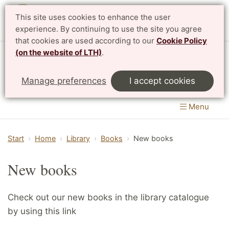
This site uses cookies to enhance the user
Svenska
experience. By continuing to use the site you agree
that cookies are used according to our
Cookie Policy
(on the website of LTH)
.
Centre for Mathematical Sciences
Manage preferences
I accept cookies
LTH, Faculty of Engineering
&
Faculty of Science
Menu
Start
Home
Library
Books
New books
New books
Check out our new books in the library catalogue
by using this link