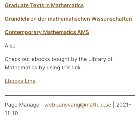
Graduate Texts in Mathematics
Grundlehren der mathematischen Wissenschaften
Contemporary Mathematics AMS
Also
Check out ebooks bought by the Library of
Mathematics by using this link
Ebooks Lma
Page Manager:
webbansvarig@math.lu.se
| 2021-
11-10