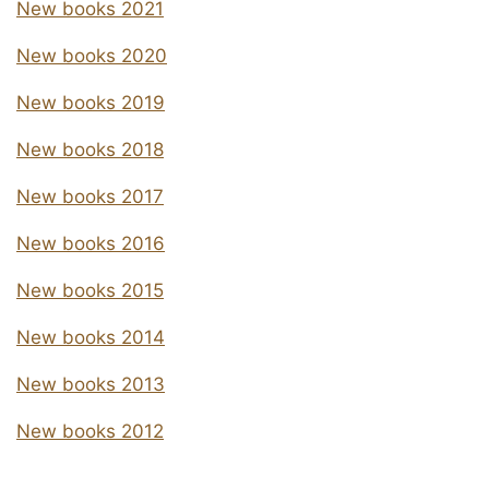
New books 2021
New books 2020
New books 2019
New books 2018
New books 2017
New books 2016
New books 2015
New books 2014
New books 2013
New books 2012