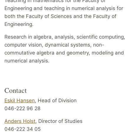
Teaching in mathematics for the Faculty of
Engineering and teaching in numerical analysis for
both the Faculty of Sciences and the Faculty of
Engineering.
Research in algebra, analysis, scientific computing,
computer vision, dynamical systems, non-
commutative algebra and geometry, modeling and
numerical analysis.
Contact
Eskil Hansen
, Head of Division
046-222 96 28
Anders Holst
, Director of Studies
046-222 34 05