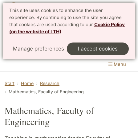
This site uses cookies to enhance the user
Svenska
experience. By continuing to use the site you agree
that cookies are used according to our
Cookie Policy
(on the website of LTH)
.
Centre for Mathematical Sciences
Manage preferences
I accept cookies
LTH, Faculty of Engineering
&
Faculty of Science
Menu
Start
Home
Research
Mathematics, Faculty of Engineering
Mathematics, Faculty of
Engineering