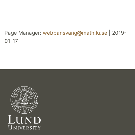
Page Manager:
webbansvarig@math.lu.se
| 2019-
01-17