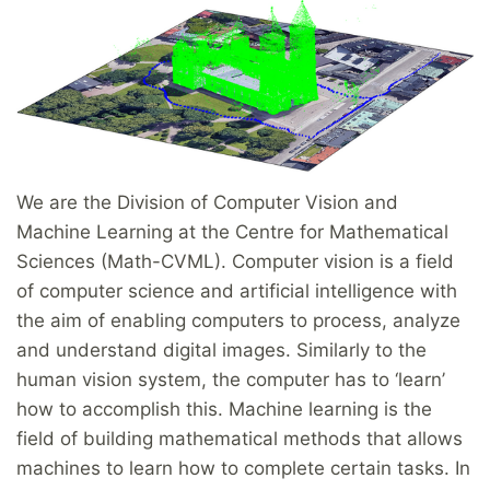
We are the Division of Computer Vision and
Machine Learning at the Centre for Mathematical
Sciences (Math-CVML). Computer vision is a field
of computer science and artificial intelligence with
the aim of enabling computers to process, analyze
and understand digital images. Similarly to the
human vision system, the computer has to ‘learn’
how to accomplish this. Machine learning is the
field of building mathematical methods that allows
machines to learn how to complete certain tasks. In