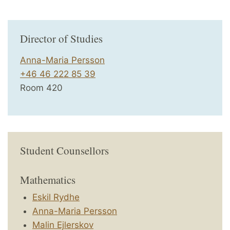
Director of Studies
Anna-Maria Persson
+46 46 222 85 39
Room 420
Student Counsellors
Mathematics
Eskil Rydhe
Anna-Maria Persson
Malin Ejlerskov