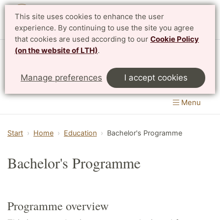
This site uses cookies to enhance the user
Svenska
experience. By continuing to use the site you agree
that cookies are used according to our
Cookie Policy
(on the website of LTH)
.
Centre for Mathematical Sciences
Manage preferences
I accept cookies
LTH, Faculty of Engineering
&
Faculty of Science
Menu
Start
Home
Education
Bachelor's Programme
Bachelor's Programme
Programme overview