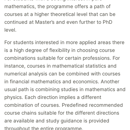
mathematics, the programme offers a path of
courses at a higher theoretical level that can be
continued at Master’s and even further to PhD
level.
For students interested in more applied areas there
is a high degree of flexibility in choosing course
combinations suitable for certain professions. For
instance, courses in mathematical statistics and
numerical analysis can be combined with courses
in financial mathematics and economics. Another
usual path is combining studies in mathematics and
physics. Each direction implies a different
combination of courses. Predefined recommended
course chains suitable for the different directions
are available and study guidance is provided
throughout the entire programme.