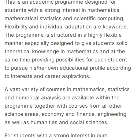
This is an academic programme designed for
students with a strong interest in mathematics,
mathematical statistics and scientific computing.
Flexibility and individual adaptation are keywords.
The programme is structured in a highly flexible
manner especially designed to give students solid
theoretical knowledge in mathematics and at the
same time providing possibilities for each student
to pursue his/her own educational profile according
to interests and career aspirations.
A vast variety of courses in mathematics, statistics
and numerical analysis are available within the
programme together with courses from all other
science areas, economy and finance, engineering
as well as humanities and social sciences.
For students with a strong interest in pure