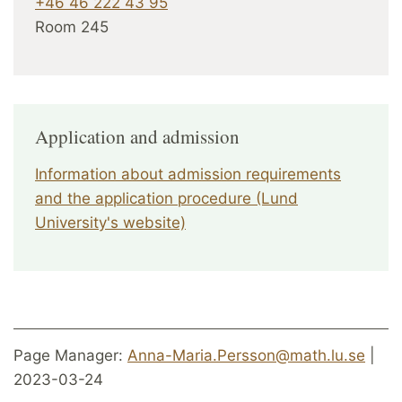
+46 46 222 43 95
Room 245
Application and admission
Information about admission requirements
and the application procedure (Lund
University's website)
Page Manager:
Anna-Maria.Persson@math.lu.se
|
2023-03-24