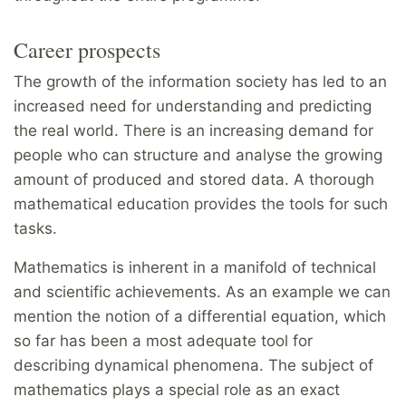
Career prospects
The growth of the information society has led to an
increased need for understanding and predicting
the real world. There is an increasing demand for
people who can structure and analyse the growing
amount of produced and stored data. A thorough
mathematical education provides the tools for such
tasks.
Mathematics is inherent in a manifold of technical
and scientific achievements. As an example we can
mention the notion of a differential equation, which
so far has been a most adequate tool for
describing dynamical phenomena. The subject of
mathematics plays a special role as an exact