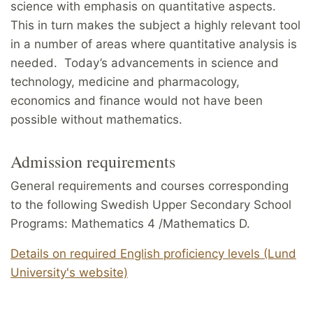
science with emphasis on quantitative aspects.
This in turn makes the subject a highly relevant tool
in a number of areas where quantitative analysis is
needed. Today’s advancements in science and
technology, medicine and pharmacology,
economics and finance would not have been
possible without mathematics.
Admission requirements
General requirements and courses corresponding
to the following Swedish Upper Secondary School
Programs: Mathematics 4 /Mathematics D.
Details on required English proficiency levels (Lund
University's website)