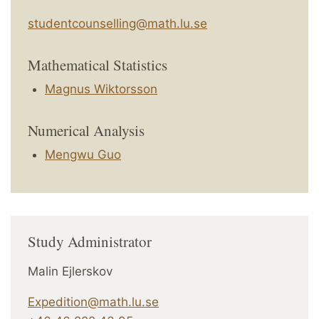
studentcounselling@math.lu.se
Mathematical Statistics
Magnus Wiktorsson
Numerical Analysis
Mengwu Guo
Study Administrator
Malin Ejlerskov
Expedition@math.lu.se