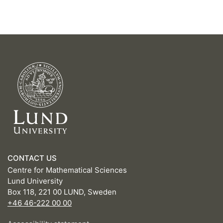
CONTACT US
Centre for Mathematical Sciences
Lund University
Box 118, 221 00 LUND, Sweden
+46 46-222 00 00