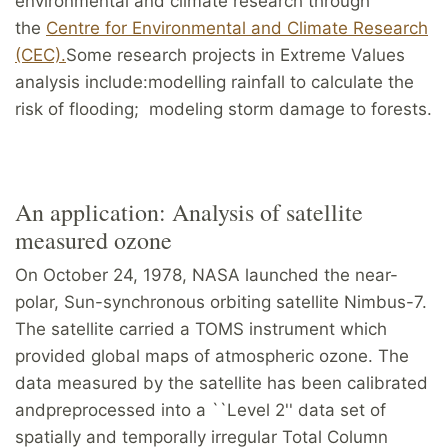
environmental and climate research through
the
Centre for Environmental and Climate Research
(CEC).
Some research projects in Extreme Values
analysis include:modelling rainfall to calculate the
risk of flooding; modeling storm damage to forests.
An application: Analysis of satellite
measured ozone
On October 24, 1978, NASA launched the near-
polar, Sun-synchronous orbiting satellite Nimbus-7.
The satellite carried a TOMS instrument which
provided global maps of atmospheric ozone. The
data measured by the satellite has been calibrated
andpreprocessed into a ``Level 2'' data set of
spatially and temporally irregular Total Column