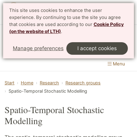
This site uses cookies to enhance the user
Svenska
experience. By continuing to use the site you agree
that cookies are used according to our
Cookie Policy
(on the website of LTH)
.
Centre for Mathematical Sciences
Manage preferences
I accept cookies
LTH, Faculty of Engineering
&
Faculty of Science
Menu
Start
Home
Research
Research groups
Spatio-Temporal Stochastic Modelling
Spatio-Temporal Stochastic
Modelling