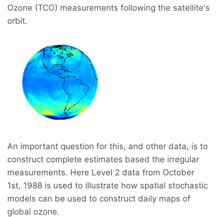
Ozone (TCO) measurements following the satellite's
orbit.
An important question for this, and other data, is to
construct complete estimates based the irregular
measurements. Here Level 2 data from October
1st, 1988 is used to illustrate how spatial stochastic
models can be used to construct daily maps of
global ozone.