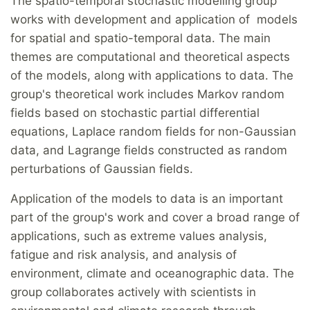
The spatio-temporal stochastic modelling group
works with development and application of models
for spatial and spatio-temporal data. The main
themes are computational and theoretical aspects
of the models, along with applications to data. The
group's theoretical work includes Markov random
fields based on stochastic partial differential
equations, Laplace random fields for non-Gaussian
data, and Lagrange fields constructed as random
perturbations of Gaussian fields.
Application of the models to data is an important
part of the group's work and cover a broad range of
applications, such as extreme values analysis,
fatigue and risk analysis, and analysis of
environment, climate and oceanographic data. The
group collaborates actively with scientists in