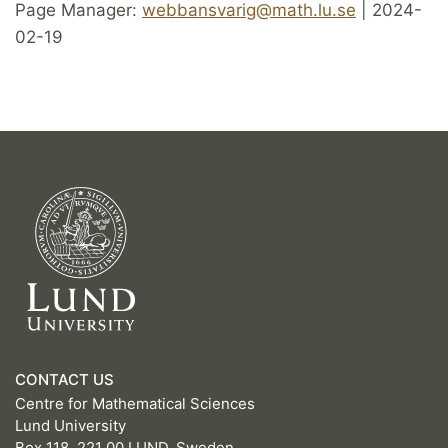
Page Manager:
webbansvarig@math.lu.se
| 2024-
02-19
CONTACT US
Centre for Mathematical Sciences
Lund University
Box 118, 221 00 LUND, Sweden