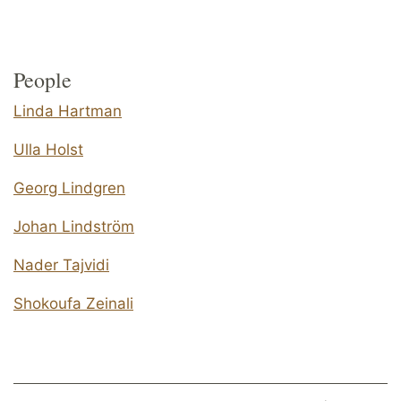
People
Linda Hartman
Ulla Holst
Georg Lindgren
Johan Lindström
Nader Tajvidi
Shokoufa Zeinali