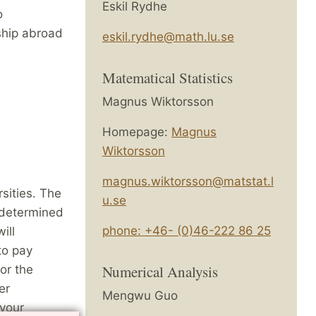
Eskil Rydhe
o
ship abroad
eskil.rydhe@math.lu.se
.
Matematical Statistics
Magnus Wiktorsson
Homepage:
Magnus
Wiktorsson
magnus.wiktorsson@matstat.l
sities. The
u.se
 determined
phone: +46- (0)46-222 86 25
ill
to pay
Numerical Analysis
for the
er
Mengwu Guo
 your