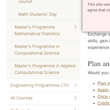
council
student fin
This site us
agree that c
Math Students' Day
You can tak
University 
Master's Programme
specificall
Mathematical Statistics
Exchange st
skills, gain
Master's Programme in
experience
Computational Science
Plan an
Master's Programme in Applied
Computational Science
Would you 
Plan 
Engineering Programmes LTH
Apply 
Once 
All Courses
Credit