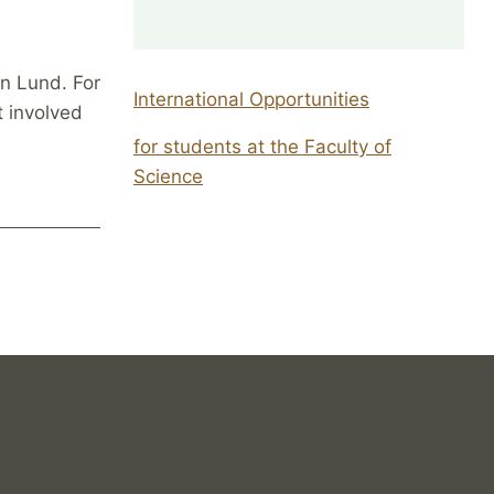
in Lund. For
International Opportunities
t involved
for students at the Faculty of
Science