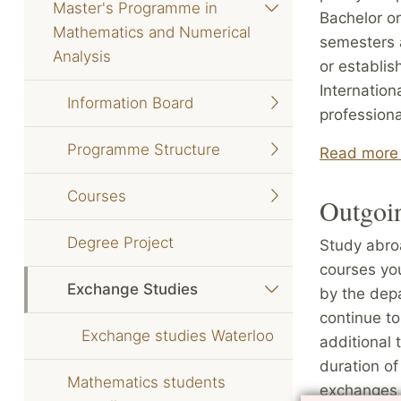
Master's Programme in
Bachelor or
Mathematics and Numerical
semesters a
Analysis
or establis
Internation
Information Board
professiona
Programme Structure
Read more 
Courses
Outgoi
Degree Project
Study abroa
courses yo
Exchange Studies
by the depa
continue to
Exchange studies Waterloo
additional 
duration of
Mathematics students
exchanges 