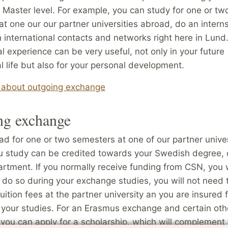
 Master level. For example, you can study for one or tw
t one our our partner universities abroad, do an intern
h international contacts and networks right here in Lund
al experience can be very useful, not only in your future
l life but also for your personal development.
about outgoing exchange
ng exchange
d for one or two semesters at one of our partner univer
u study can be credited towards your Swedish degree,
rtment. If you normally receive funding from CSN, you w
 do so during your exchange studies, you will not need 
tuition fees at the partner university an you are insured 
 your studies. For an Erasmus exchange and certain oth
you can apply for a scholarship, which will complement