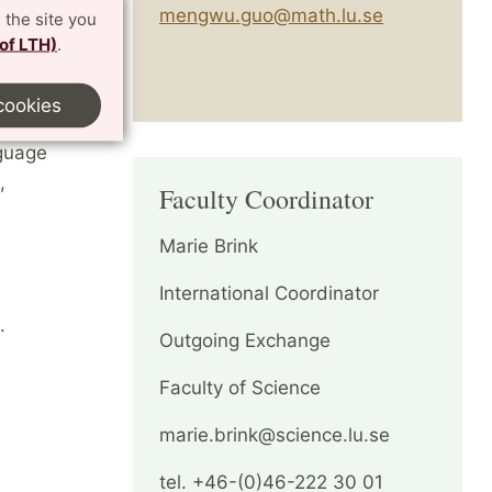
mengwu.guo@math.lu.se
 the site you
 of LTH)
.
t Lund
ed to you
cookies
et.
nguage
,
Faculty Coordinator
Marie Brink
International Coordinator
.
Outgoing Exchange
Faculty of Science
marie.brink@science.lu.se
tel. +46-(0)46-222 30 01