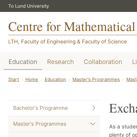
To Lund University
Centre for Mathematical
LTH, Faculty of Engineering
&
Faculty of Science
Education
Research
Collaboration
L
Start
Home
Education
Master's Programmes
Mast
Exch
Bachelor's Programme
Master's Programmes
As a stude
plenty of o