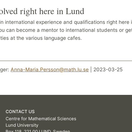
olved right here in Lund
n international experience and qualifications right here 
ou can become a mentor to international students or ge
vities at the various language cafes.
ger:
Anna-Maria.Persson@math.lu.se
| 2023-03-25
CONTACT US
Centre for Mathematical Sciences
Lund University
Box 118, 221 00 LUND, Sweden