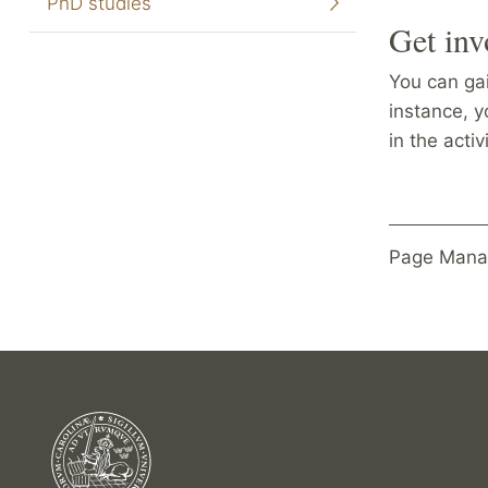
PhD studies
Get inv
You can gai
instance, y
in the acti
Page Mana