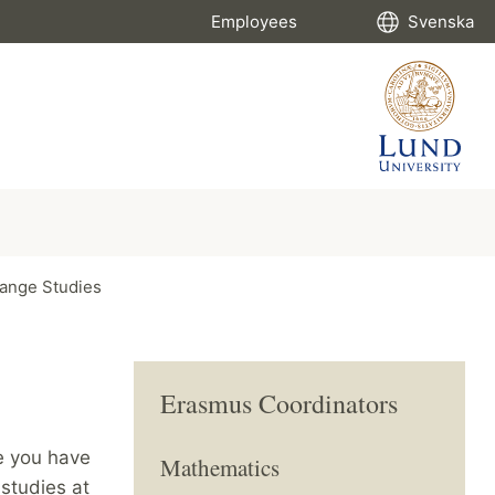
Employees
Svenska
ange Studies
Erasmus Coordinators
e you have
Mathematics
 studies at