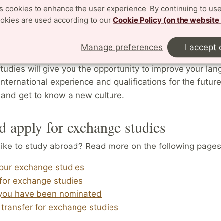
ance and can help cover any additional costs.
es cookies to enhance the user experience. By continuing to use
ookies are used according to our
Cookie Policy (on the website
e courses and undergo special training not available a
which allows you to create a unique study profile adapt
Manage preferences
I accept 
y, while making you more competitive on the labour mark
udies will give you the opportunity to improve your la
 international experience and qualifications for the future
 and get to know a new culture.
d apply for exchange studies
like to study abroad? Read more on the following pages
your exchange studies
for exchange studies
you have been nominated
 transfer for exchange studies