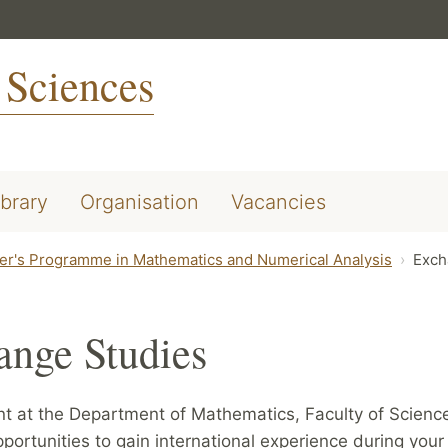
 Sciences
ibrary
Organisation
Vacancies
er's Programme in Mathematics and Numerical Analysis
Exch
ange Studies
nt at the Department of Mathematics, Faculty of Scienc
pportunities to gain international experience during your