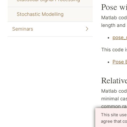
Pose wi
Stochastic Modelling
Matlab code
length and 
Seminars
pose_r
This code i
Pose E
Relativ
Matlab code
minimal cas
common radi
image poin
This site us
agree that c
two differe