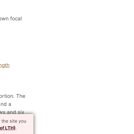
own focal
ngth
ortion. The
and a
ews and six
atrix and
 the site you
 of LTH)
.
ws and nine