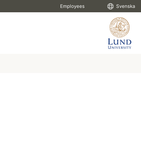
Employees
Svenska