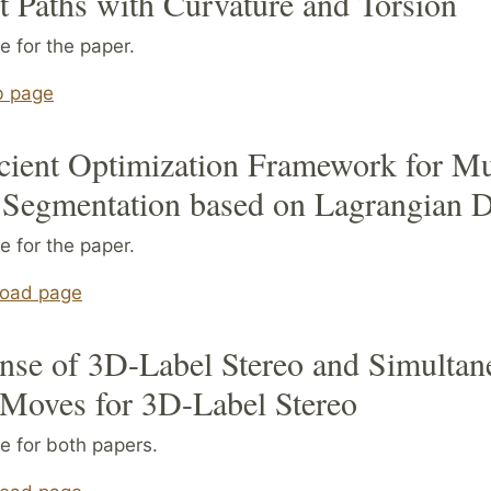
t Paths with Curvature and Torsion
 for the paper.
b page
cient Optimization Framework for Mu
 Segmentation based on Lagrangian 
 for the paper.
oad page
nse of 3D-Label Stereo and Simultan
 Moves for 3D-Label Stereo
e for both papers.