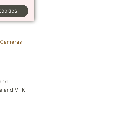
cookies
r Cameras
 and
Ms and VTK