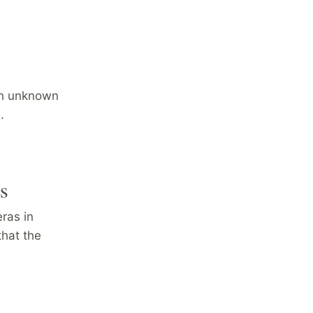
ith unknown
.
rs
eras in
that the