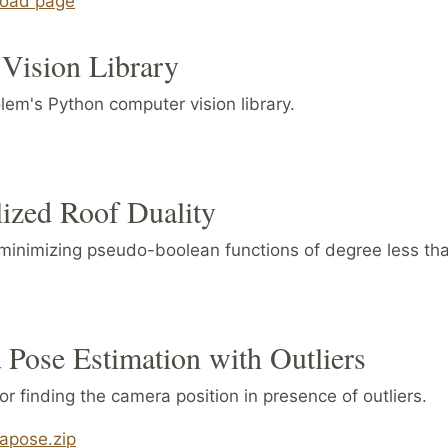
oad page
Vision Library
lem's Python computer vision library.
ized Roof Duality
 minimizing pseudo-boolean functions of degree less tha
Pose Estimation with Outliers
r finding the camera position in presence of outliers.
apose.zip