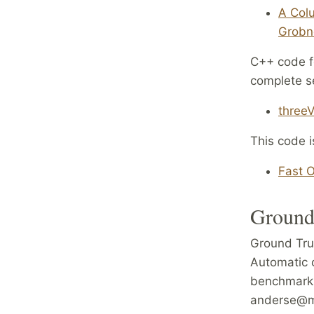
A Colu
Grobne
C++ code fo
complete se
threeV
This code i
Fast O
Ground
Ground Tru
Automatic 
benchmarki
anderse@ma