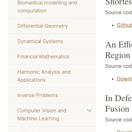
Shortes
Biomedical modelling and
computation
Source code
Githu
Differential Geometry
An Effi
Dynamical Systems
Region
Financial Mathematics
Source code
Harmonic Analysis and
Downl
Applications
In Defe
Inverse Problems
Fusion
Computer Vision and
Machine Learning
Source cod