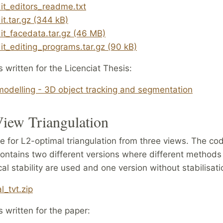
it_editors_readme.txt
it.tar.gz (344 kB)
it_facedata.tar.gz (46 MB)
it_editing_programs.tar.gz (90 kB)
s written for the Licenciat Thesis:
odelling - 3D object tracking and segmentation
iew Triangulation
 for L2-optimal triangulation from three views. The co
ontains two different versions where different methods
al stability are used and one version without stabilisati
l_tvt.zip
s written for the paper: