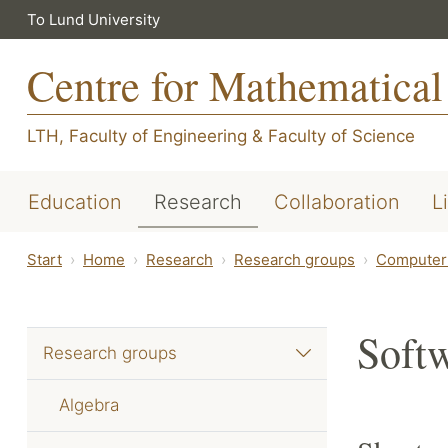
To Lund University
Centre for Mathematical
LTH, Faculty of Engineering
&
Faculty of Science
Education
Research
Collaboration
L
Start
Home
Research
Research groups
Computer 
Soft
Research groups
Algebra