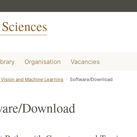
 Sciences
ibrary
Organisation
Vacancies
Vision and Machine Learning
Software/Download
ware/Download