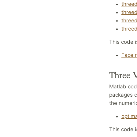
threed
threed
threed
threed
This code i
Face m
Three V
Matlab code
packages c
the numeric
optima
This code i