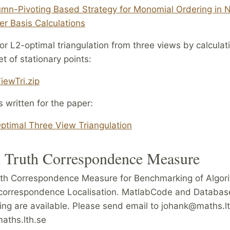
mn-Pivoting Based Strategy for Monomial Ordering in 
r Basis Calculations
r L2-optimal triangulation from three views by calculati
t of stationary points:
iewTri.zip
s written for the paper:
ptimal Three View Triangulation
 Truth Correspondence Measure
th Correspondence Measure for Benchmarking of Algori
correspondence Localisation. MatlabCode and Database
ng are available. Please send email to johank@maths.lt
ths.lth.se