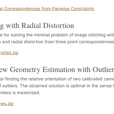
al Correspondences from Pairwise Constraints
ng with Radial Distortion
e for solving the minimal problem of image stitching w
h and radial distortion from three point correspondences
ing3pt.zip
ew Geometry Estimation with Outlie
r finding the relative orientation of two calibrated cam
 outliers. The obtained solution is optimal in the sense 
nliers is maximized.
ews.zip