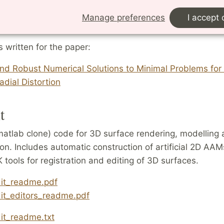
t correspondences.
Manage preferences
I accept 
.zip
s written for the paper:
and Robust Numerical Solutions to Minimal Problems fo
adial Distortion
t
matlab clone) code for 3D surface rendering, modelling
on. Includes automatic construction of artificial 2D AA
tools for registration and editing of 3D surfaces.
dit_readme.pdf
dit_editors_readme.pdf
it_readme.txt