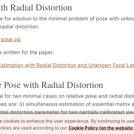
th Radial Distortion
 for solution to the minimal problem of pose with unkn
radial distortion.
adial.zip
s written for the paper:
stimation with Radial Distortion and Unknown Focal Le
e Pose with Radial Distortion
 for two minimal cases on relative pose and radial dist
es are: (i) simultaneous estimation of essential matrix 
al distortion parameter for two partially calibrated vi
t correspondences and (ii) estimation of fundamental m
es cookies to enhance the user experience. By continuing to use
ookies are used according to our
Cookie Policy (on the website
nt radial distortion parameters for two uncalibrated vie