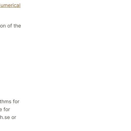
Numerical
on of the
thms for
 for
h.se or