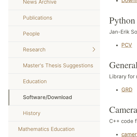
Downl
News Archive
Python 
Publications
Jan-Erik So
People
PCV
Research
General
Master's Thesis Suggestions
Library for
Education
GRD
Software/Download
Camera 
History
C++ code fo
Mathematics Education
camer