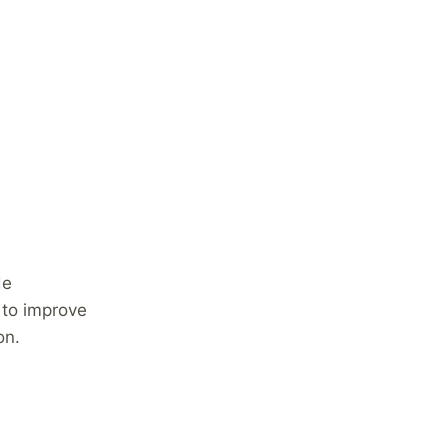
de
 to improve
on.