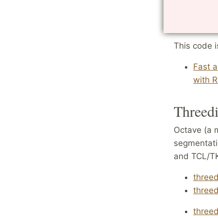
image poin
radial
This code i
Fast 
with R
Threedi
Octave (a 
segmentati
and TCL/TK 
three
three
threed