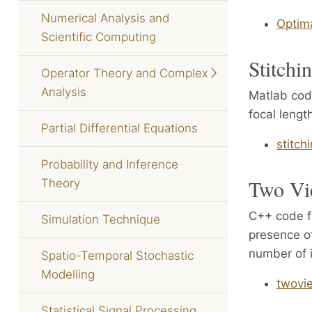
Numerical Analysis and
Optim
Scientific Computing
Stitchi
Operator Theory and Complex
Analysis
Matlab cod
focal lengt
Partial Differential Equations
stitch
Probability and Inference
Two Vi
Theory
C++ code fo
Simulation Technique
presence of
number of i
Spatio-Temporal Stochastic
Modelling
twovi
Statistical Signal Processing