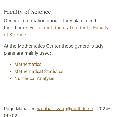
Faculty of Science
General information about study plans can be
found here:
For current doctoral students, Faculty
of Science
.
At the Mathematics Center these general study
plans are mainly used:
Mathematics
Mathematical Statistics
Numerical Analysis
Page Manager:
webbansvarig@math.lu.se
| 2024-
09-02