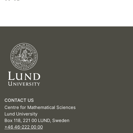
CONTACT US
Centre for Mathematical Sciences
Lund University
Box 118, 221 00 LUND, Sweden
+46 46-222 00 00