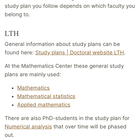
study plan you follow depends on which faculty you
belong to.
LTH
General information about study plans can be
found here:
Study plans | Doctoral website LTH
.
At the Mathematics Center these general study
plans are mainly used:
Mathematics
Mathematical statistics
Applied mathematics
There are also PhD-students in the study plan for
Numerical analysis
that over time will be phased
out.