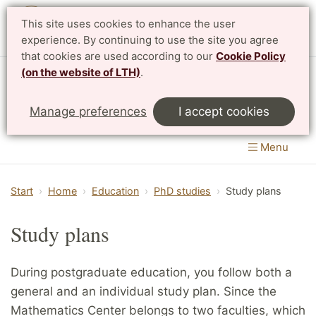
This site uses cookies to enhance the user
Svenska
experience. By continuing to use the site you agree
that cookies are used according to our
Cookie Policy
(on the website of LTH)
.
Centre for Mathematical Sciences
Manage preferences
I accept cookies
LTH, Faculty of Engineering
&
Faculty of Science
Menu
Start
Home
Education
PhD studies
Study plans
Study plans
During postgraduate education, you follow both a
general and an individual study plan. Since the
Mathematics Center belongs to two faculties, which