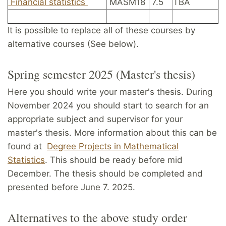
Financial statistics
MASM18
7.5
TBA
It is possible to replace all of these courses by
alternative courses (See below).
Spring semester 2025 (Master's thesis)
Here you should write your master's thesis. During
November 2024 you should start to search for an
appropriate subject and supervisor for your
master's thesis. More information about this can be
found at
Degree Projects in Mathematical
Statistics
. This should be ready before mid
December. The thesis should be completed and
presented before June 7. 2025.
Alternatives to the above study order