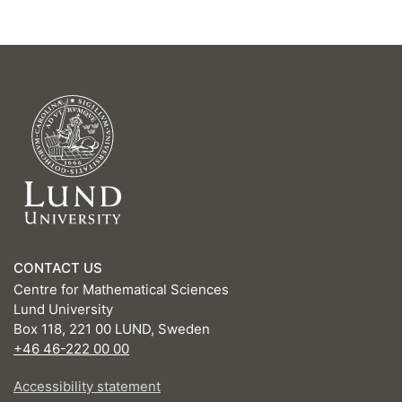
CONTACT US
Centre for Mathematical Sciences
Lund University
Box 118, 221 00 LUND, Sweden
+46 46-222 00 00
Accessibility statement