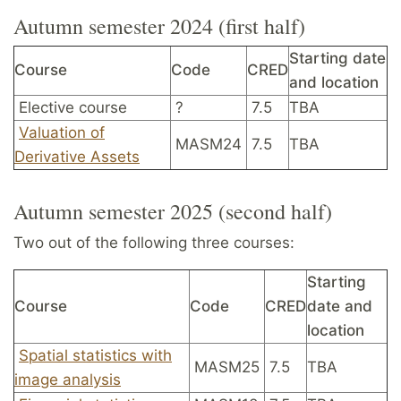
Autumn semester 2024 (first half)
Starting date
Course
Code
CRED
and location
Elective course
?
7.5
TBA
Valuation of
MASM24
7.5
TBA
Derivative Assets
Autumn semester 2025 (second half)
Two out of the following three courses:
Starting
Course
Code
CRED
date and
location
Spatial statistics with
MASM25
7.5
TBA
image analysis