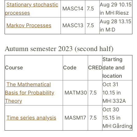
Stationary stochastic
Aug 29 10.15
MASC14
7.5
processes
in MH:Riesz
Aug 28 13.15
Markov Processes
MASC13
7.5
in M:D
Autumn semester 2023 (second half)
Starting
Course
Code
CRED
date and
location
The Mathematical
Oct 31
Basis for Probability
MATM30
7.5
10.15 in
Theory
MH:332A
Oct 30
Time series analysis
MASM17
7.5
15.15 in
MH:Gårding