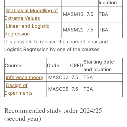
location
Statistical Modelling of
MASM15
7.5
TBA
Extreme Values
Linear and Logistic
MASM22
7.5
TBA
Regression
It is possible to replace the course Linear and
Logistic Regression by one of the courses
Starting date
Course
Code
CRED
and location
Inference theory
MASC02
7.5
TBA
Design of
MASC05
7.5
TBA
Experiments
Recommended study order 2024/25
(second year)