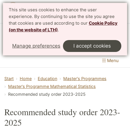
This site uses cookies to enhance the user
Svenska
experience. By continuing to use the site you agree
that cookies are used according to our
Cookie Policy
(on the website of LTH)
.
Centre for Mathematical Sciences
Manage preferences
I accept cookies
LTH, Faculty of Engineering
&
Faculty of Science
Menu
Start
Home
Education
Master's Programmes
Master's Programme Mathematical Statistics
Recommended study order 2023-2025
Recommended study order 2023-
2025