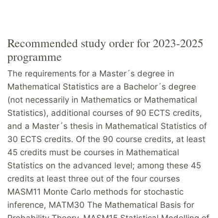
Recommended study order for 2023-2025
programme
The requirements for a Master´s degree in
Mathematical Statistics are a Bachelor´s degree
(not necessarily in Mathematics or Mathematical
Statistics), additional courses of 90 ECTS credits,
and a Master´s thesis in Mathematical Statistics of
30 ECTS credits. Of the 90 course credits, at least
45 credits must be courses in Mathematical
Statistics on the advanced level; among these 45
credits at least three out of the four courses
MASM11 Monte Carlo methods for stochastic
inference, MATM30 The Mathematical Basis for
Probability Theory, MASM15 Statistical Modelling of