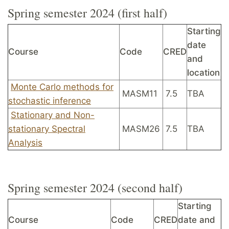
Spring semester 2024 (first half)
Starting
date
Course
Code
CRED
and
location
Monte Carlo methods for
MASM11
7.5
TBA
stochastic inference
Stationary and Non-
stationary Spectral
MASM26
7.5
TBA
Analysis
Spring semester 2024 (second half)
Starting
Course
Code
CRED
date and