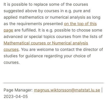
It is possible to replace some of the courses
suggested above by courses in e.g. pure and
applied mathematics or numerical analysis as long
as the requirements presented
on the top of this
page
are fulfilled. It is e.g. possible to choose some
advanced or special topics courses from the lists of
Mathematical courses or Numerical analysis
courses
. You are welcome to contact the director of
studies for guidance regarding your choice of
courses.
Page Manager:
magnus.wiktorsson@matstat.lu.se
|
2023-04-05