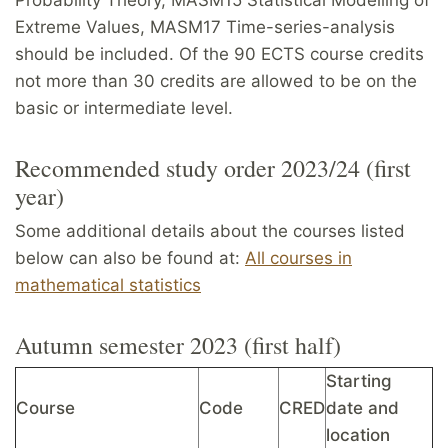
Extreme Values, MASM17 Time-series-analysis
should be included. Of the 90 ECTS course credits
not more than 30 credits are allowed to be on the
basic or intermediate level.
Recommended study order 2023/24 (first
year)
Some additional details about the courses listed
below can also be found at:
All courses in
mathematical statistics
Autumn semester 2023 (first half)
Starting
Course
Code
CRED
date and
location