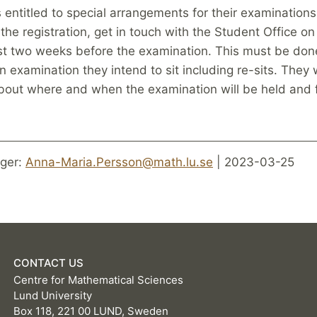
entitled to special arrangements for their examinations
 the registration, get in touch with the Student Office on
ast two weeks before the examination. This must be done
n examination they intend to sit including re-sits. They 
bout where and when the examination will be held and 
ger:
Anna-Maria.Persson@math.lu.se
| 2023-03-25
CONTACT US
Centre for Mathematical Sciences
Lund University
Box 118, 221 00 LUND, Sweden