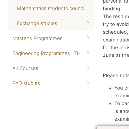
personal id
Mathematics students council
binding.
The resit e
Exchange studies
try to avoi
scheduled, 
Master's Programmes
examination
for the ind
Engineering Programmes LTH
June
at the
All Courses
Please note
PhD studies
You on
examin
To par
is eno
exami
In ord