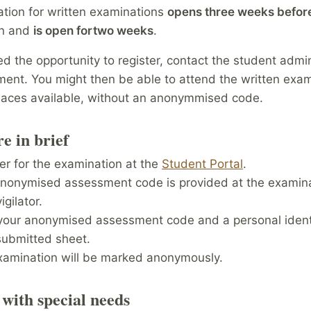
ation for written examinations
opens three weeks befor
on and
is open for
two weeks
.
ed the opportunity to register, contact the student admin
ent. You might then be able to attend the written exami
places available, without an anonymmised code.
e in brief
er for the examination at the
Student Portal
.
anonymised assessment code is provided at the examin
igilator.
your anonymised assessment code and a personal identi
submitted sheet.
xamination will be marked anonymously.
 with special needs