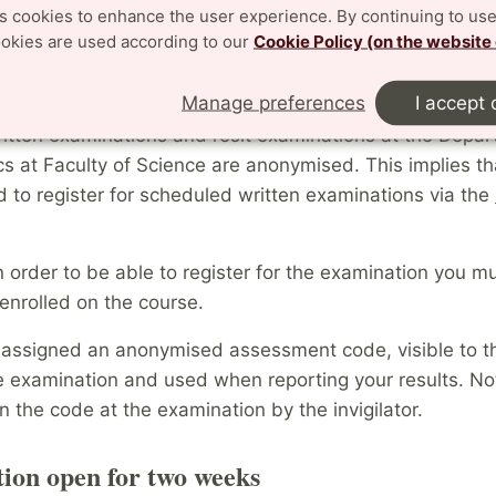
es cookies to enhance the user experience. By continuing to use
urse.
ookies are used according to our
Cookie Policy (on the website
ation for Written Examinations
Manage preferences
I accept 
ritten examinations and resit examinations at the Depar
s at Faculty of Science are anonymised. This implies th
d to register for scheduled written examinations via the
n order to be able to register for the examination you m
enrolled on the course.
 assigned an anonymised assessment code, visible to th
e examination and used when reporting your results. No
en the code at the examination by the invigilator.
tion open for two weeks