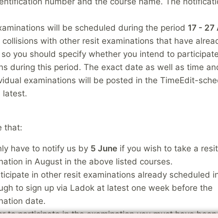
entification number and the course name. The notificati
xaminations will be scheduled during the period
17 - 27
d collisions with other resit examinations that have alre
so you should specify whether you intend to participate
s during this period. The exact date as well as time an
ividual examinations will be posted in the TimeEdit-sch
 latest.
 that:
ly have to notify us by
5 June
if you wish to take a resit
ation in August in the above listed courses.
ticipate in other resit examinations already scheduled in
ugh to sign up via Ladok at latest one week before the
nation date.
er to participate in the examination you must have been 