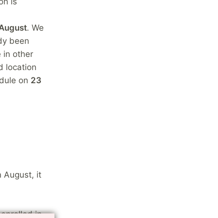
on is
 August
. We
ady been
 in other
d location
edule on
23
 August, it
enrolled in