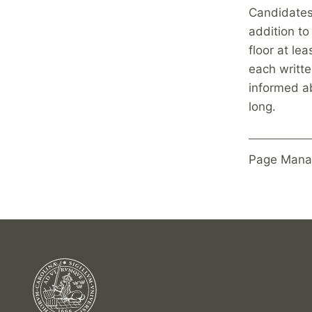
Candidates 
addition to
floor at le
each writte
informed a
long.
Page Mana