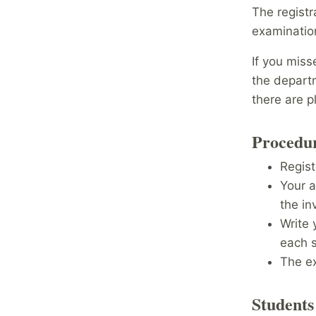
The registr
examinati
If you miss
the departm
there are 
Procedur
Regist
Your 
the inv
Write 
each 
The e
Students