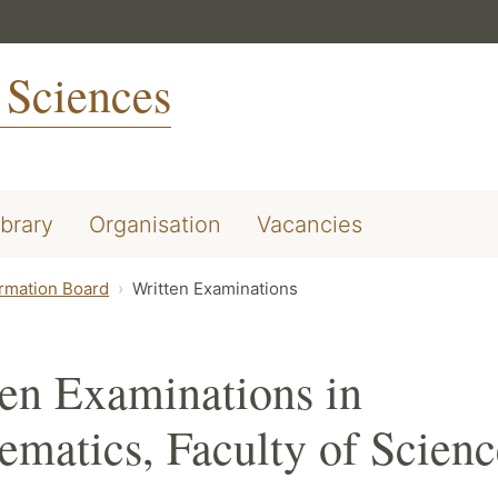
 Sciences
ibrary
Organisation
Vacancies
ormation Board
Written Examinations
en Examinations in
matics, Faculty of Scienc