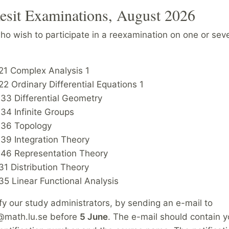
esit Examinations, August 2026
o wish to participate in a reexamination on one or seve
1 Complex Analysis 1
 Ordinary Differential Equations 1
3 Differential Geometry
4 Infinite Groups
6 Topology
9 Integration Theory
6 Representation Theory
1 Distribution Theory
5 Linear Functional Analysis
fy our study administrators, by sending an e-mail to
@math.lu.se before
5 June
. The e-mail should contain 