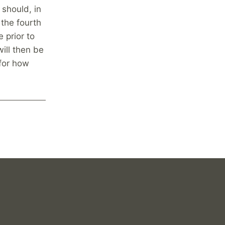
 should, in
 the fourth
 prior to
will then be
for how