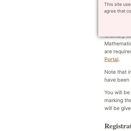
This site us
the co
agree that c
Registr
Ordinary w
Mathematic
are require
Portal
.
Note that i
have been 
You will be
marking th
will be giv
Registra