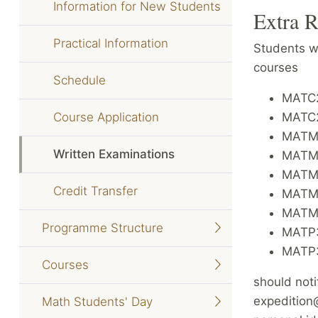
Information for New Students
Extra R
Practical Information
Students wh
courses
Schedule
MATC2
Course Application
MATC22
MATM3
Written Examinations
MATM3
MATM3
Credit Transfer
MATM3
MATM4
Programme Structure
MATP3
MATP3
Courses
should noti
expedition
Math Students' Day