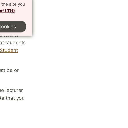
 the site you
 of LTH)
.
cookies
tment of
at students
Student
ust be or
e lecturer
te that you