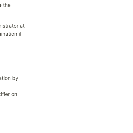
e
the
istrator at
nation if
ation by
fier on