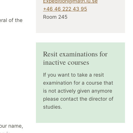
Expedition@math.lu.se
+46 46 222 43 95
Room 245
ral of the
Resit examinations for
inactive courses
If you want to take a resit
examination for a course that
is not actively given anymore
please contact the director of
studies.
your name,