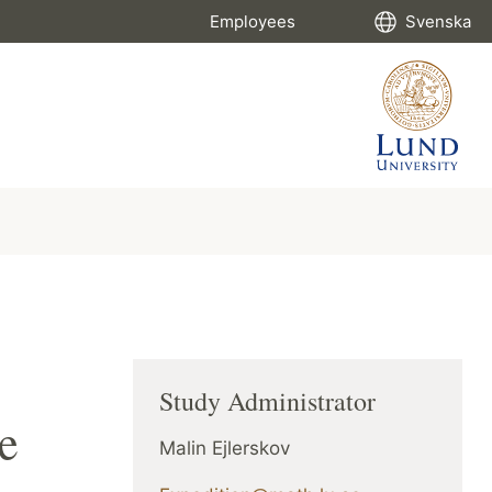
Employees
Svenska
Study Administrator
e
Malin Ejlerskov