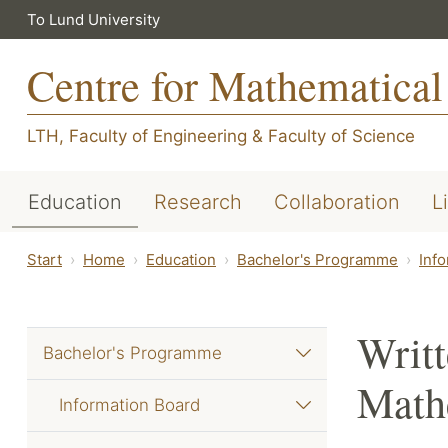
To Lund University
Centre for Mathematical
LTH, Faculty of Engineering
&
Faculty of Science
Education
Research
Collaboration
L
Start
Home
Education
Bachelor's Programme
Inf
Writt
Bachelor's Programme
Mathe
Information Board