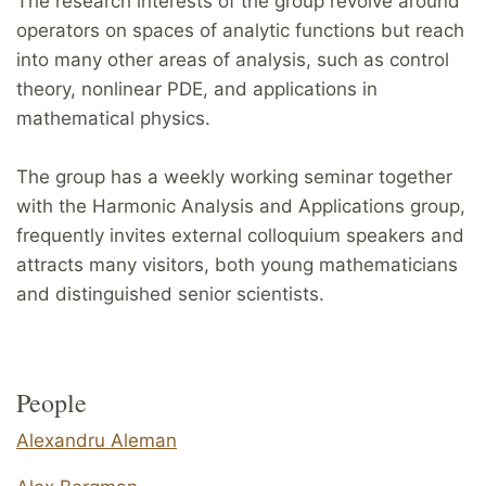
The research interests of the group revolve around
operators on spaces of analytic functions but reach
into many other areas of analysis, such as control
theory, nonlinear PDE, and applications in
mathematical physics.
The group has a weekly working seminar together
with the Harmonic Analysis and Applications group,
frequently invites external colloquium speakers and
attracts many visitors, both young mathematicians
and distinguished senior scientists.
People
Alexandru Aleman