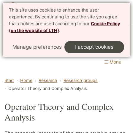
This site uses cookies to enhance the user
Svenska
experience. By continuing to use the site you agree
that cookies are used according to our
Cookie Policy
(on the website of LTH)
.
Centre for Mathematical Sciences
Manage preferences
I accept cookies
LTH, Faculty of Engineering
&
Faculty of Science
Menu
Start
Home
Research
Research groups
Operator Theory and Complex Analysis
Operator Theory and Complex
Analysis