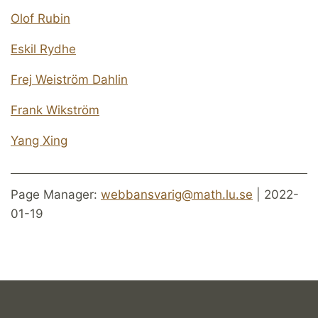
Olof Rubin
Eskil Rydhe
Frej Weiström Dahlin
Frank Wikström
Yang Xing
Page Manager:
webbansvarig@math.lu.se
| 2022-
01-19