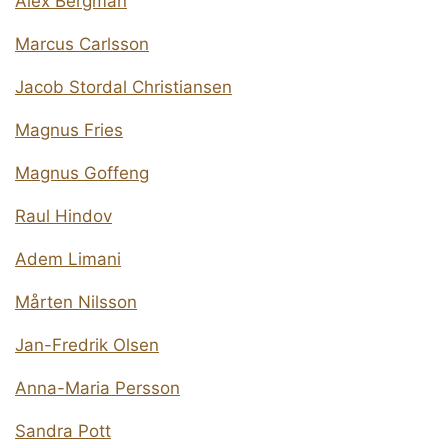
Alex Bergman
Marcus Carlsson
Jacob Stordal Christiansen
Magnus Fries
Magnus Goffeng
Raul Hindov
Adem Limani
Mårten Nilsson
Jan-Fredrik Olsen
Anna-Maria Persson
Sandra Pott