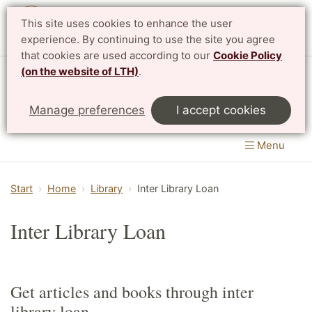
This site uses cookies to enhance the user
Svenska
experience. By continuing to use the site you agree
that cookies are used according to our
Cookie Policy
(on the website of LTH)
.
Centre for Mathematical Sciences
Manage preferences
I accept cookies
LTH, Faculty of Engineering
&
Faculty of Science
Menu
Start
Home
Library
Inter Library Loan
Inter Library Loan
Get articles and books through inter
library loan