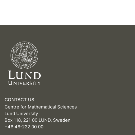
CONTACT US
Centre for Mathematical Sciences
Lund University
Box 118, 221 00 LUND, Sweden
+46 46-222 00 00