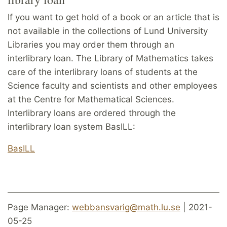
If you want to get hold of a book or an article that is
not available in the collections of Lund University
Libraries you may order them through an
interlibrary loan. The Library of Mathematics takes
care of the interlibrary loans of students at the
Science faculty and scientists and other employees
at the Centre for Mathematical Sciences.
Interlibrary loans are ordered through the
interlibrary loan system BasILL:
BasILL
Page Manager:
webbansvarig@math.lu.se
| 2021-
05-25