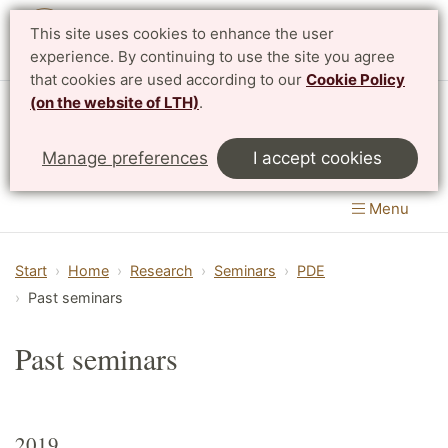
This site uses cookies to enhance the user
Svenska
experience. By continuing to use the site you agree
that cookies are used according to our
Cookie Policy
(on the website of LTH)
.
Centre for Mathematical Sciences
Manage preferences
I accept cookies
LTH, Faculty of Engineering
&
Faculty of Science
Menu
Start
Home
Research
Seminars
PDE
Past seminars
Past seminars
2019