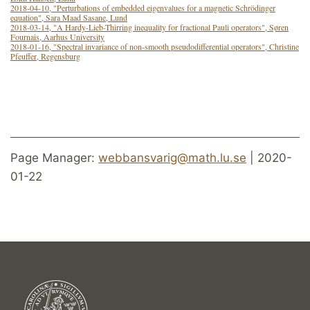
2018-04-10, "Perturbations of embedded eigenvalues for a magnetic Schrödinger
equation", Sara Maad Sasane, Lund
2018-03-14, "A Hardy-Lieb-Thirring inequality for fractional Pauli operators", Søren
Fournais, Aarhus University
2018-01-16, "Spectral invariance of non-smooth pseudodifferential operators", Christine
Pfeuffer, Regensburg
Page Manager:
webbansvarig@math.lu.se
| 2020-
01-22