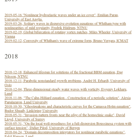
2019-05-16 "Nonlinear hydroelastic waves under an ice cover", Emilian Parau,
University of East Anglia
2019-03-26, Solitary waves in dispersive evolution equations of Whitham type with
nonlinearities of mild regularity, Fredrik Hildrum, NTNU
2019-02-19, Global bifurcation of rotating vortex patches, Miles Wheeler, University of
Vienna
2019-02-12, Convexity of Whitham's wave of extreme form, Bruno Vergara, ICMAT
2018
2018-12-18, Enhanced lifespan for solutions of the fractional BBM equation, Dag
Nilsson, NTNU
2018-12-11, Parabolic nonstandard growth problems, André H. Erhardt, University of
Oslo
2018-12-04, Three-dimensional steady water waves with vorticity, Evgeniy Lokharu,
Lund
2018-11-06, "The Cahn-Hilliard equation - Construction of a periodic solution", Alexia
Papalazarou, Lund University
2018-10-30, "Ghostpeakons and characteristic curves for the Camassa-Holm equation",
Budor Shuaib, Linköping University
2018-05-31, "Invasion pattern fronts near the edge of the homoclinic snake", David
Lloyd, University of Surrey
2018-05-31, "On the local well-posedness for a full-dispersion Boussinesq system with
surface tension", Didier Pilod, University of Bergen
2018-04-24, "Domain decomposition integrators for nonlinear parabolic equations",
Eskil Hansen, Lund