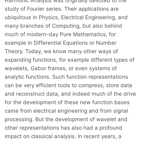
Harmonic Analysis was originally devoted to the
study of Fourier series. Their applications are
ubiquitous in Physics, Electrical Engineering, and
many branches of Computing, but also behind
much of modern-day Pure Mathematics, for
example in Differential Equations or Number
Theory. Today, we know many other ways of
expanding functions, for example different types of
wavelets, Gabor frames, or even systems of
analytic functions. Such function representations
can be very efficient tools to compress, store data
and reconstruct data, and indeed much of the drive
for the development of these new function bases
came from electrical engineering and from signal
processing. But the development of wavelet and
other representations has also had a profound
impact on classical analysis. In recent years, a