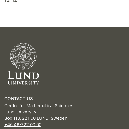
CONTACT US
Centre for Mathematical Sciences
Lund University
Box 118, 221 00 LUND, Sweden
+46 46-222 00 00