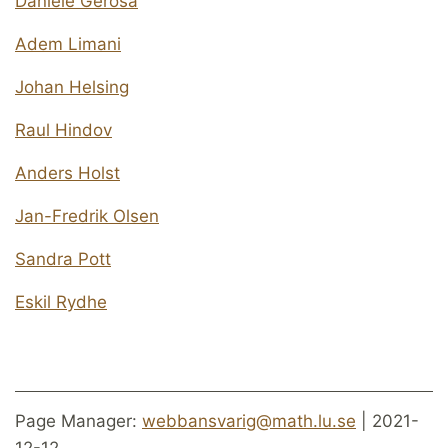
Daniele Gerosa
Adem Limani
Johan Helsing
Raul Hindov
Anders Holst
Jan-Fredrik Olsen
Sandra Pott
Eskil Rydhe
Page Manager:
webbansvarig@math.lu.se
| 2021-
12-12