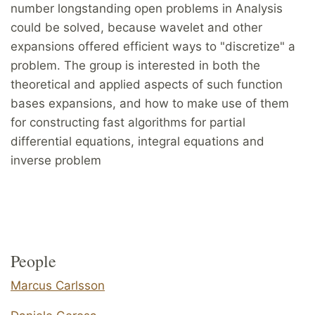
number longstanding open problems in Analysis
could be solved, because wavelet and other
expansions offered efficient ways to "discretize" a
problem. The group is interested in both the
theoretical and applied aspects of such function
bases expansions, and how to make use of them
for constructing fast algorithms for partial
differential equations, integral equations and
inverse problem
People
Marcus Carlsson