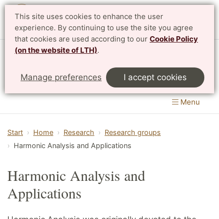
This site uses cookies to enhance the user
Svenska
experience. By continuing to use the site you agree
that cookies are used according to our
Cookie Policy
(on the website of LTH)
.
Centre for Mathematical Sciences
Manage preferences
I accept cookies
LTH, Faculty of Engineering
&
Faculty of Science
Menu
Start
Home
Research
Research groups
Harmonic Analysis and Applications
Harmonic Analysis and
Applications