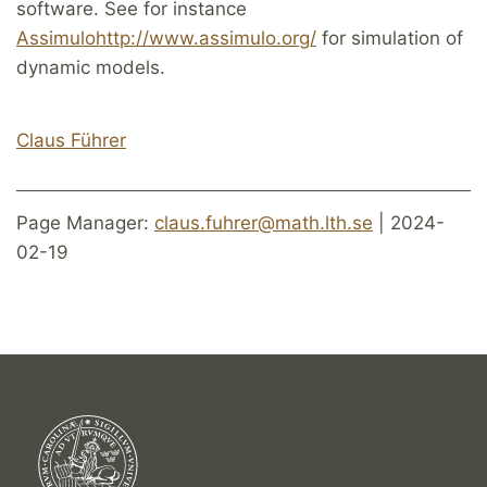
software. See for instance
Assimulo
http://www.assimulo.org/
for simulation of
dynamic models.
Claus Führ
er
Page Manager:
claus.fuhrer@math.lth.se
| 2024-
02-19