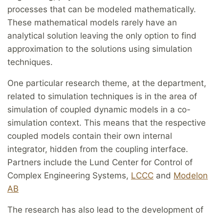
processes that can be modeled mathematically.
These mathematical models rarely have an
analytical solution leaving the only option to find
approximation to the solutions using simulation
techniques.
One particular research theme, at the department,
related to simulation techniques is in the area of
simulation of coupled dynamic models in a co-
simulation context. This means that the respective
coupled models contain their own internal
integrator, hidden from the coupling interface.
Partners include the Lund Center for Control of
Complex Engineering Systems,
LCCC
and
Modelon
AB
The research has also lead to the development of