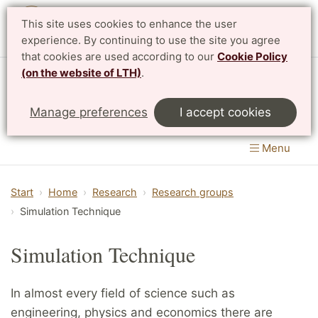
This site uses cookies to enhance the user
Svenska
experience. By continuing to use the site you agree
that cookies are used according to our
Cookie Policy
(on the website of LTH)
.
Centre for Mathematical Sciences
Manage preferences
I accept cookies
LTH, Faculty of Engineering
&
Faculty of Science
Menu
Start
Home
Research
Research groups
Simulation Technique
Simulation Technique
In almost every field of science such as
engineering, physics and economics there are