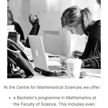
At the Centre for Mathematical Sciences we offer:
a Bachelor's programme in Mathematics at
the Faculty of Science. This includes even