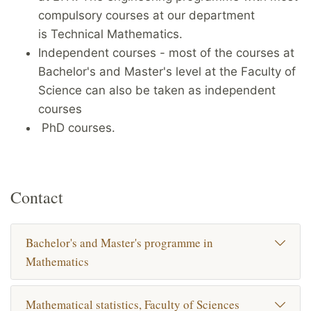
compulsory courses at our department
is Technical Mathematics.
Independent courses - most of the courses at
Bachelor's and Master's level at the Faculty of
Science can also be taken as independent
courses
PhD courses.
Contact
Bachelor's and Master's programme in
Mathematics
Mathematical statistics, Faculty of Sciences