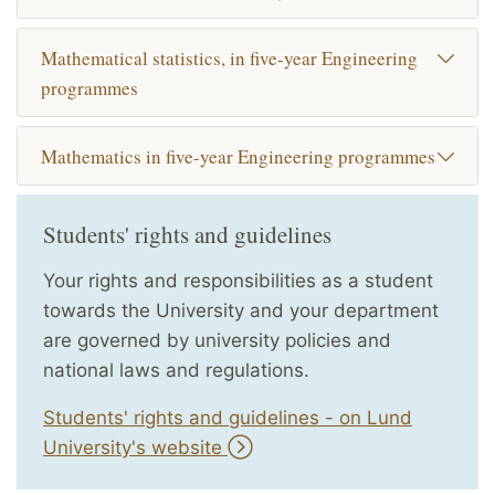
Mathematical statistics, in five-year Engineering
programmes
Mathematics in five-year Engineering programmes
Students' rights and guidelines
Your rights and responsibilities as a student
towards the University and your department
are governed by university policies and
national laws and regulations.
Students' rights and guidelines - on Lund
University's website