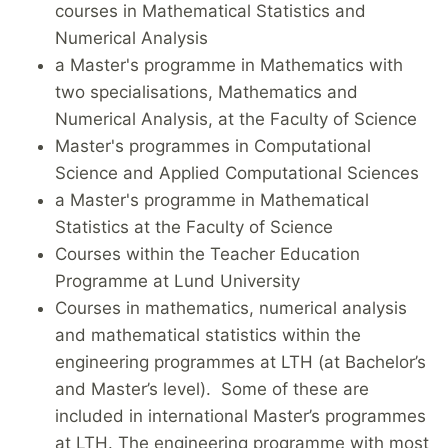
courses in Mathematical Statistics and
Numerical Analysis
a Master's programme in Mathematics with
two specialisations, Mathematics and
Numerical Analysis, at the Faculty of Science
Master's programmes in Computational
Science and Applied Computational Sciences
a Master's programme in Mathematical
Statistics at the Faculty of Science
Courses within the Teacher Education
Programme at Lund University
Courses in mathematics, numerical analysis
and mathematical statistics within the
engineering programmes at LTH (at Bachelor’s
and Master’s level). Some of these are
included in international Master’s programmes
at LTH. The engineering programme with most