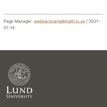
Page Manager:
webbansvarig@math.lu.se
| 2021-
01-14