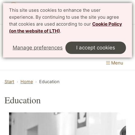
This site uses cookies to enhance the user
Svenska
experience. By continuing to use the site you agree
that cookies are used according to our
Cookie Policy
(on the website of LTH)
.
Centre for Mathematical Sciences
Manage preferences
I accept cookies
LTH, Faculty of Engineering
&
Faculty of Science
Menu
Start
Home
Education
Education