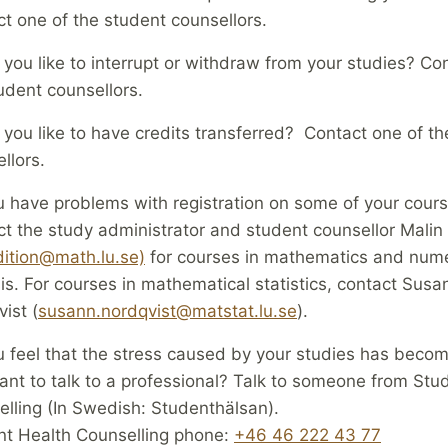
t one of the student counsellors.
you like to interrupt or withdraw from your studies? Co
udent counsellors.
you like to have credits transferred? Contact one of th
llors.
 have problems with registration on some of your cour
t the study administrator and student counsellor Malin
ition@math.lu.se)
for courses in mathematics and nume
is. For courses in mathematical statistics, contact Susa
ist (
susann.nordqvist@matstat.lu.se
).
 feel that the stress caused by your studies has beco
nt to talk to a professional? Talk to someone from Stu
lling (In Swedish: Studenthälsan).
nt Health Counselling phone:
+46 46 222 43 77