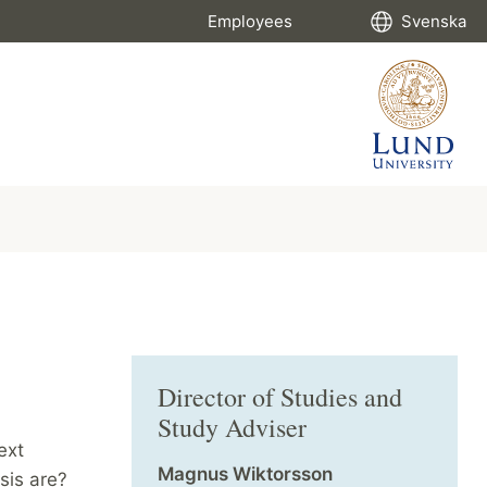
Employees
Svenska
Director of Studies and
Study Adviser
ext
Magnus Wiktorsson
sis are?