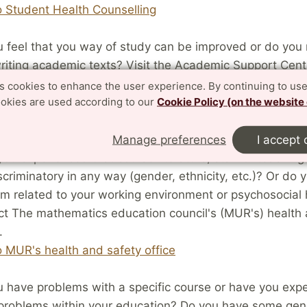
o Student Health Counselling
 feel that you way of study can be improved or do you
riting academic texts? Visit the Academic Support Centr
sh: Studieverkstaden) for information about workshops
es cookies to enhance the user experience. By continuing to use
ookies are used according to our
Cookie Policy (on the website
t information.
o Studieverkstaden
Manage preferences
I accept 
ou experienced that course literature, staff or teachin
scriminatory in any way (gender, ethnicity, etc.)? Or do 
m related to your working environment or psychosocial 
t The mathematics education council's (MUR's) health 
.
o MUR's health and safety office
 have problems with a specific course or have you exp
 problems within your education? Do you have some gen