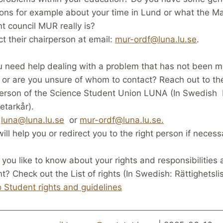
ons for example about your time in Lund or what the M
t council MUR really is?
t their chairperson at email:
mur-ordf@luna.lu.se
.
 need help dealing with a problem that has not been 
or are you unsure of whom to contact? Reach out to th
person of the Science Student Union LUNA (In Swedish
etarkår).
:
luna@luna.lu.se
or
mur-ordf@luna.lu.se.
ill help you or redirect you to the right person if necess
you like to know about your rights and responsibilities 
t? Check out the List of rights (In Swedish: Rättighetsli
o Student rights and guidelines