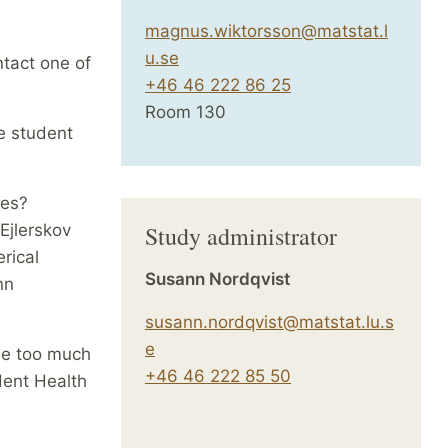
magnus.wiktorsson@matstat.l
u.se
ntact one of
+46 46 222 86 25
Room 130
e student
ses?
 Ejlerskov
Study administrator
rical
Susann Nordqvist
nn
susann.nordqvist@matstat.lu.s
e
me too much
+46 46 222 85 50
dent Health