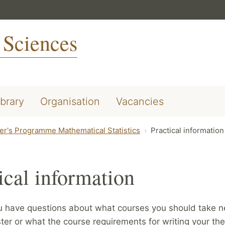
 Sciences
ibrary
Organisation
Vacancies
er's Programme Mathematical Statistics
Practical information
ical information
u have questions about what courses you should take n
er or what the course requirements for writing your the