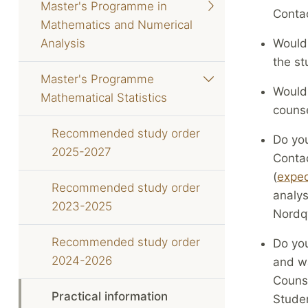
Master's Programme in
Contac
Mathematics and Numerical
Analysis
Would 
the st
Master's Programme
Would 
Mathematical Statistics
counse
Recommended study order
Do you
2025-2027
Contac
(
exped
Recommended study order
analys
2023-2025
Nordqv
Recommended study order
Do you
2024-2026
and wa
Counse
Practical information
Stude