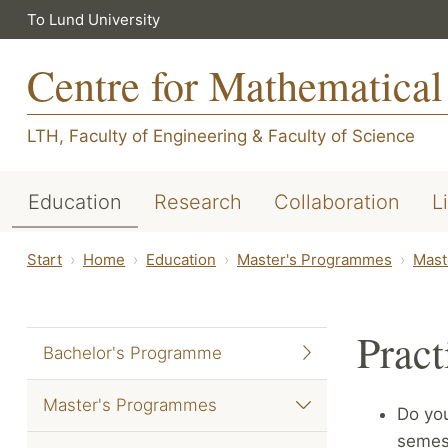
To Lund University
Centre for Mathematical
LTH, Faculty of Engineering
&
Faculty of Science
Education
Research
Collaboration
L
Start
Home
Education
Master's Programmes
Mast
Pract
Bachelor's Programme
Master's Programmes
Do yo
semest