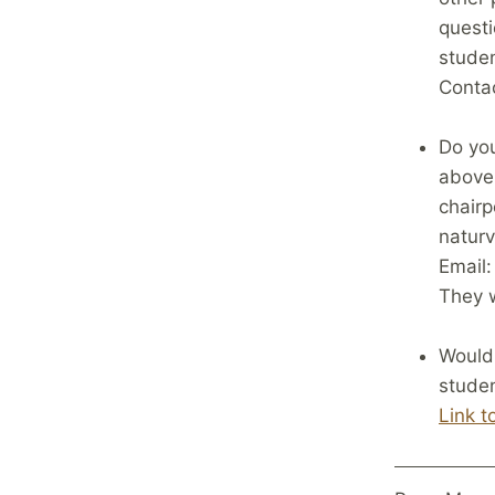
questi
studen
Contac
Do you
above 
chair
naturv
Email
They w
Would 
studen
Link t