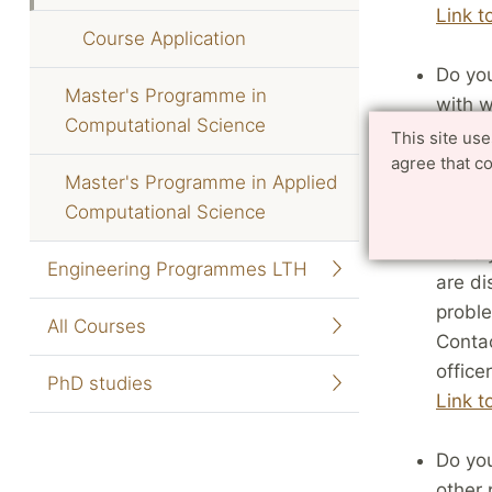
Link t
Course Application
Do you
Master's Programme in
with w
Computational Science
Swedi
This site us
agree that c
contac
Master's Programme in Applied
Link t
Computational Science
Have y
Engineering Programmes LTH
are di
proble
All Courses
Contac
officer
PhD studies
Link t
Do you
other