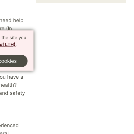
 need help
e (In
 and
 the site you
 of LTH)
.
cookies
g methods
you have a
health?
and safety
erienced
eral