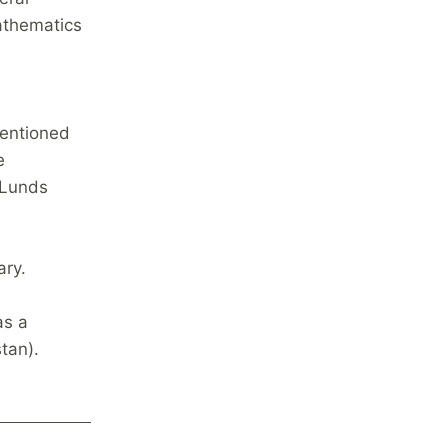
athematics
mentioned
e
 Lunds
ary.
as a
stan).