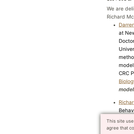
We are deli
Richard McE
Darren
at Ne
Docto
Univer
m
etho
modell
CRC
P
Biolog
modell
Richa
Behav
Anthr
This site us
articl
agree that c