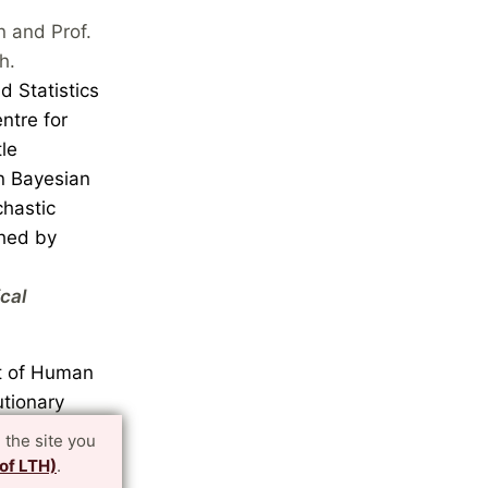
n and Prof.
h.
d Statistics
ntre for
le
in Bayesian
chastic
shed by
cal
nt of Human
utionary
earch
 the site you
wo
 of LTH)
.