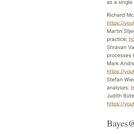
as a single
Richard McE
https://yo
Martin Stje
practice:
h
Shravan Vas
processes 
Mark Andre
https://y
Stefan Wie
analyses:
h
Judith Büt
https://yo
Bayes@