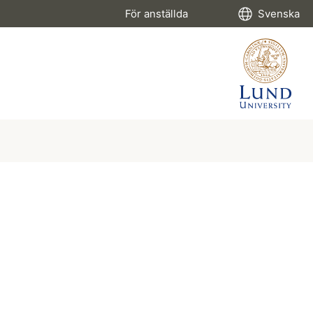
För anställda
Svenska