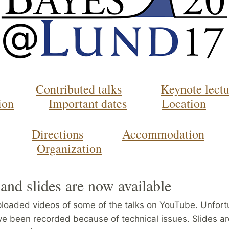
Contributed talks
Keynote lectu
ion
Important dates
Location
Directions
Accommodation
Organization
and slides are now available
loaded videos of some of the talks on YouTube. Unfort
ave been recorded because of technical issues. Slides ar