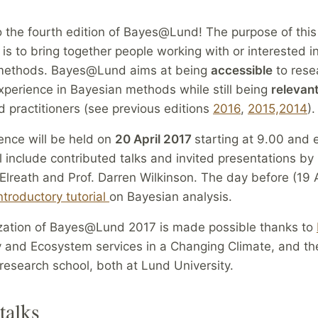
 the fourth edition of Bayes@Lund! The purpose of this
is to bring together people working with or interested i
l methods. Bayes@Lund aims at being
accessible
to rese
 experience in Bayesian methods while still being
relevan
 practitioners (see previous editions
2016
,
2015,
2014
).
ence will be held on
20 April 2017
starting at 9.00 and 
ill include contributed talks and invited presentations by 
lreath and Prof. Darren Wilkinson. The day before (19 A
ntroductory tutorial
on Bayesian analysis.
zation of Bayes@Lund 2017 is made possible thanks to
y and Ecosystem services in a Changing Climate, and th
research school, both at Lund University.
talks