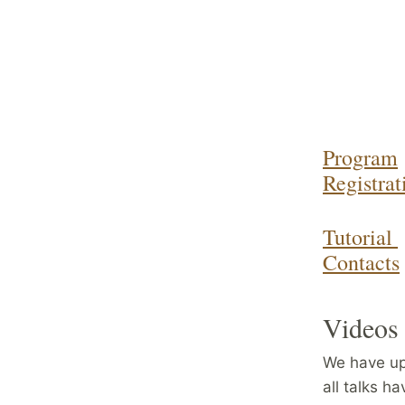
Program
Registrat
Tutorial
Contacts
Videos 
We have up
all talks h