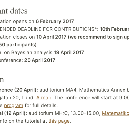
nt dates
ration opens on
6 February 2017
TENDED DEADLINE FOR CONTRIBUTIONS*:
10th Februa
ration closes on
10 April 2017 (we recommend to sign up
50 participants)
al on Bayesian analysis
19 April 2017
onference:
20 April 2017
on
ence (20 April):
auditorium MA4, Mathematics Annex bu
gatan 20, Lund.
A map
. The conference will start at 9.
he
program
for full details.
l (19 April):
auditorium MH:C, 13.00-15.00,
Matematik
nfo on the tutorial at
this page
.