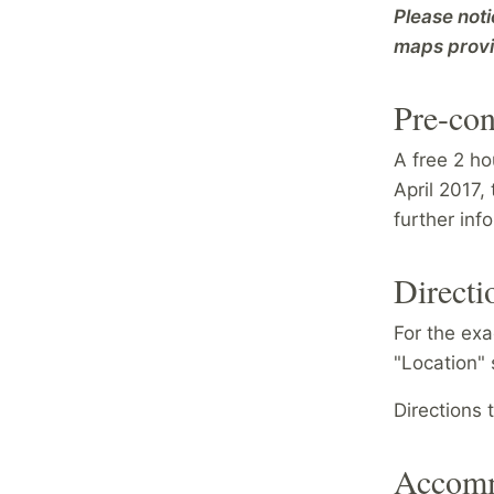
Please noti
maps prov
Pre-con
A free 2 ho
April 2017,
further inf
Directi
For the exa
"Location" 
Directions
Accomm