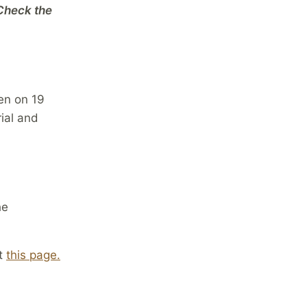
 Check the
ven on 19
rial and
he
at
this page.