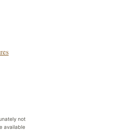
res
unately not
e available