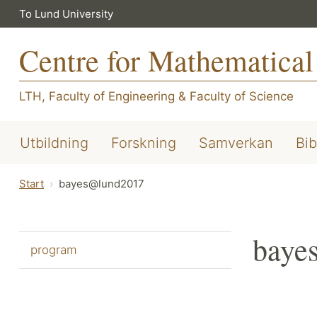
To Lund University
Centre for Mathematical
LTH, Faculty of Engineering
&
Faculty of Science
Utbildning
Forskning
Samverkan
Bib
Start
bayes@lund2017
baye
program