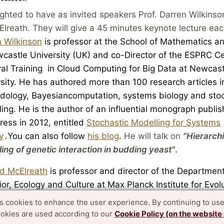
ghted to have as invited speakers Prof. Darren Wilkinso
lreath. They will give a 45 minutes keynote lecture eac
 Wilkinson
is professor at the School of Mathematics an
wcastle Unive
rsity (UK) and co-Director of the ESPRC
Ce
r
al Train
ing in Cloud Computing for Big Data at Newcast
sity. He
has authored more
than 100 research articles 
dol
ogy,
Baye
sian
computat
ion, systems biology and sto
ing. He is the author of an influential monograph publi
ress in 2012, ent
itled
Stochastic Modelling for Systems
y
You can also follow
his blog
.
He will talk on
"Hierarchi
.
ing of genetic interaction in budding yeast"
.
rd McElreath
is professor and director of the Departme
ior
, Ecology and Culture at Max Planck
Institute for Evol
opology (Germany).
He has authored more than 100 res
es cookies to enhance the user experience. By continuing to use
es in ecology and human evolution. He is the author of t
ookies are used according to our
Cookie Policy (on the website