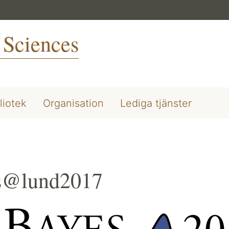
 Sciences
liotek
Organisation
Lediga tjänster
s@lund2017