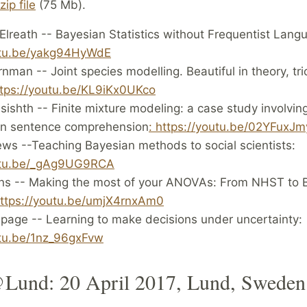
zip file
(75 Mb).
lreath -- Bayesian Statistics without Frequentist Lang
utu.be/yakg94HyWdE
rnman -- Joint species modelling. Beautiful in theory, tri
ttps://youtu.be/KL9iKx0UKco
ishth -- Finite mixture modeling: a case study involving
in sentence comprehension
: https://youtu.be/02YFuxJm
ws --Teaching Bayesian methods to social scientists:
outu.be/_gAg9UG9RCA
ns -- Making the most of your ANOVAs: From NHST to 
ttps://youtu.be/umjX4rnxAm0
epage -- Learning to make decisions under uncertainty:
utu.be/1nz_96gxFvw
Lund: 20 April 2017, Lund, Sweden