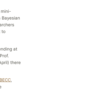
 mini-
n Bayesian
archers
t
to
ending at
Prof.
pril) there
BECC
,
e