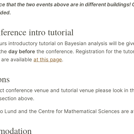
ce that the two events above are in different buildings!
ided.
ference intro tutorial
urs introductory tutorial on Bayesian analysis will be gi
 the
day before
the conference. Registration for the tuto
o are available
at this page
.
ons
ct conference venue and tutorial venue please look in t
section above.
 to Lund and the Centre for Mathematical Sciences are 
odation