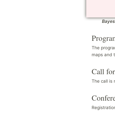
monog
Cours
lectur
Bayesi
Progra
The progra
maps and t
Call fo
The call is
Confere
Registratio