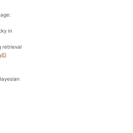
uage:
cky in
 retrieval
yEI
Bayesian