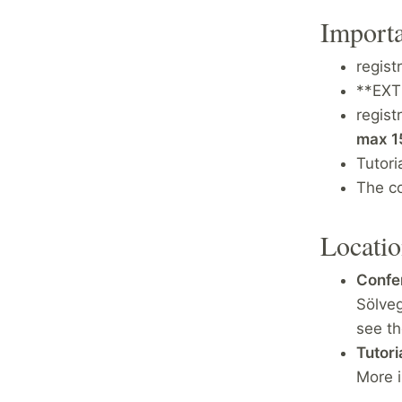
Importa
regist
**EX
regist
max 1
Tutori
The c
Locati
Confer
Sölve
see t
Tutoria
More i