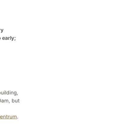
ry
 early;
ilding,
00am, but
centrum
.