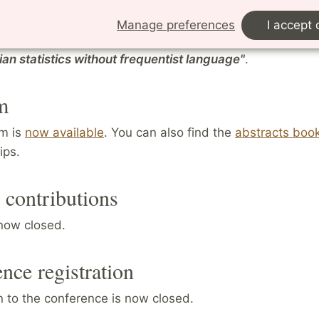
raphs, including the acclaimed
Statistical Rethinking: 
e with Examples in R and Stan
(CRC P
ress, 2015). Some 
Manage preferences
I accept 
es are available on
YouTube
.
He will talk on
"Understan
an statistics without frequentist language"
.
m
m is
now available
. You can also find the
abstracts book
ips.
r contributions
 now closed.
nce registration
n to the conference is now closed.