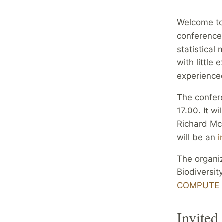
Welcome to
conference 
statistica
with little
experienced
The confer
17.00. It w
Richard McE
will be an
i
The organi
Biodiversit
COMPUTE
Invited 