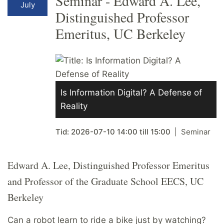
Seminar - Edward A. Lee,
July
Distinguished Professor
Emeritus, UC Berkeley
Is Information Digital? A Defense of
Reality
Tid:
2026-07-10
14:00
till
15:00
Seminar
Edward A. Lee, Distinguished Professor Emeritus
and Professor of the Graduate School EECS, UC
Berkeley
Can a robot learn to ride a bike just by watching?