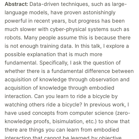
Abstract:
Data-driven techniques, such as large-
language models, have proven astonishingly
powerful in recent years, but progress has been
much slower with cyber-physical systems such as
robots. Many people assume this is because there
is not enough training data. In this talk, I explore a
possible explanation that is much more
fundamental. Specifically, I ask the question of
whether there is a fundamental difference between
acquisition of knowledge through observation and
acquisition of knowledge through embodied
interaction. Can you learn to ride a bicycle by
watching others ride a bicycle? In previous work, I
have used concepts from computer science (zero-
knowledge proofs, bisimulation, etc.) to show that
there are things you can learn from embodied
interaction that cannot be learned by objective