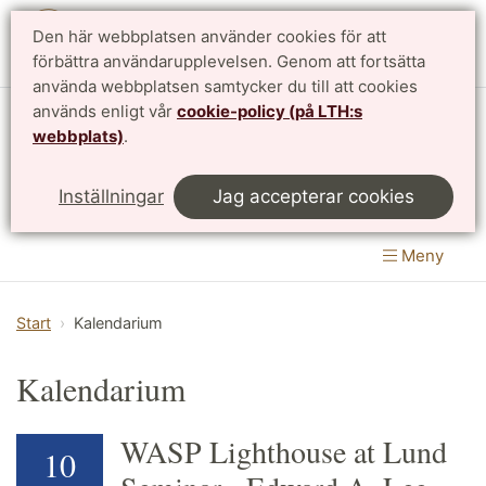
Den här webbplatsen använder cookies för att
English
förbättra användarupplevelsen. Genom att fortsätta
använda webbplatsen samtycker du till att cookies
används enligt vår
cookie-policy (på LTH:s
Matematikcentrum
webbplats)
.
LTH, Lunds Tekniska Högskola
&
Inställningar
Jag accepterar cookies
Naturvetenskapliga fakulteten
Meny
Start
Kalendarium
Kalendarium
WASP Lighthouse at Lund
10