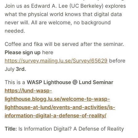
Join us as Edward A. Lee (UC Berkeley) explores
what the physical world knows that digital data
never will. All are welcome, no background
needed.
Coffee and fika will be served after the seminar.
Please sign up
here
https://survey.mailing.lu.se/Survey/65629
before
July
3rd.
This is a
WASP Lighthouse @ Lund Seminar
https://lund-wasp-
lighthouse.blogg.lu.se/welcome-to-wasp-
lighthouse-at-lund/events-and-activities/is-
information-digital-a-defense-of-reality/
Title:
Is Information Digital? A Defense of Reality