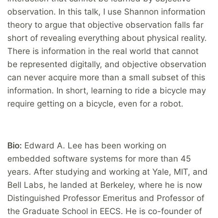
observation. In this talk, I use Shannon information
theory to argue that objective observation falls far
short of revealing everything about physical reality.
There is information in the real world that cannot
be represented digitally, and objective observation
can never acquire more than a small subset of this
information. In short, learning to ride a bicycle may
require getting on a bicycle, even for a robot.
Bio:
Edward A. Lee has been working on
embedded software systems for more than 45
years. After studying and working at Yale, MIT, and
Bell Labs, he landed at Berkeley, where he is now
Distinguished Professor Emeritus and Professor of
the Graduate School in EECS. He is co-founder of