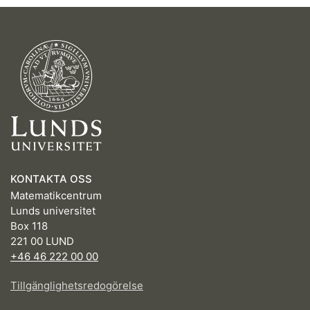
KONTAKTA OSS
Matematikcentrum
Lunds universitet
Box 118
221 00 LUND
+46 46 222 00 00
Tillgänglighetsredogörelse