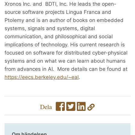
Xronos Inc. and BDTI, Inc. He leads the open-
source software projects Lingua Franca and
Ptolemy and is an author of books on embedded
systems, signals and systems, digital
communication, and philosophical and social
implications of technology. His current research is
focused on software for distributed cyber-physical
systems and on what we can learn about humans
from advances in AI. More details can be found at
https://eecs.berkeley.edu/~eal
.
Dela
Om händelsen