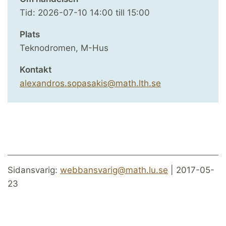
Tid:
2026-07-10
14:00
till
15:00
Plats
Teknodromen, M-Hus
Kontakt
alexandros.sopasakis@math.lth.se
Sidansvarig:
webbansvarig@math.lu.se
| 2017-05-
23