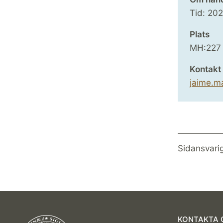
Tid:
20
Plats
MH:227
Kontakt
jaime.m
Sidansvari
KONTAKTA 