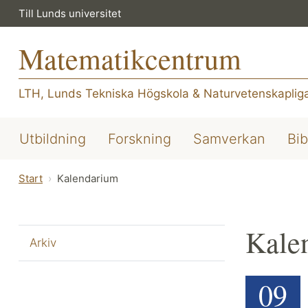
Till Lunds universitet
Matematikcentrum
LTH, Lunds Tekniska Högskola
&
Naturvetenskapliga
Utbildning
Forskning
Samverkan
Bib
Start
Kalendarium
Kale
Arkiv
09