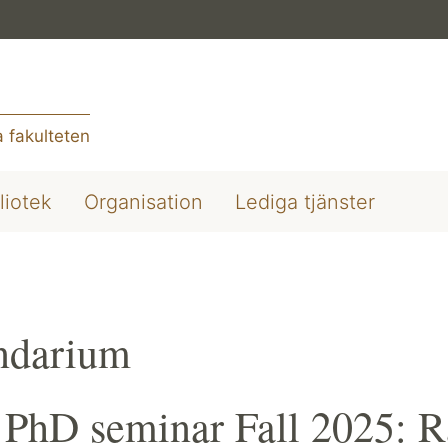
 fakulteten
liotek
Organisation
Lediga tjänster
ndarium
PhD seminar Fall 2025: R