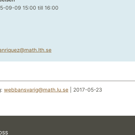
25-09-09
15:00
till
16:00
anriquez@math.lth.se
g:
webbansvarig@math.lu.se
| 2017-05-23
OSS