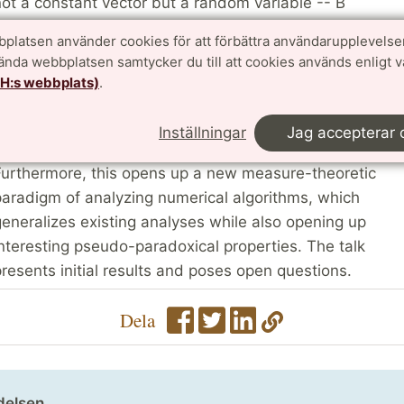
ot a constant vector but a random variable -- B
ollowing a probability measure p. Now a linear solver,
platsen använder cookies för att förbättra användarupplevelse
an be seen as a transformation that defines a push-
vända webbplatsen samtycker du till att cookies används enligt 
orward measure q = #p such that q is the measure
TH:s webbplats)
.
ssociated with x. By working with measures, uncertaint
ropagation becomes analytically tractable and
Inställningar
Jag accepterar 
recludes the use of expensive MC simulations.
urthermore, this opens up a new measure-theoretic
aradigm of analyzing numerical algorithms, which
eneralizes existing analyses while also opening up
nteresting pseudo-paradoxical properties. The talk
resents initial results and poses open questions.
Dela
delsen