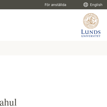
För anställda
English
ahul