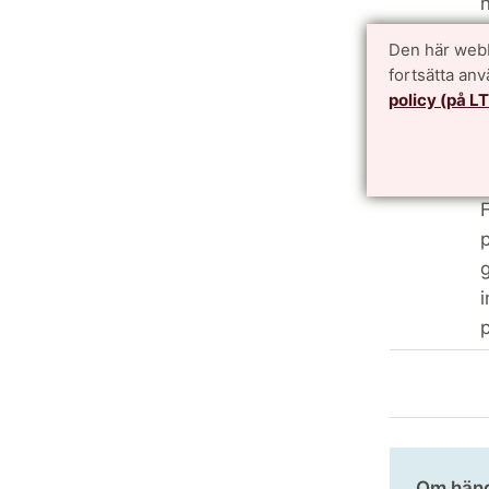
n
f
Den här webb
c
fortsätta an
f
policy (på L
a
p
p
F
p
g
i
p
Om hän