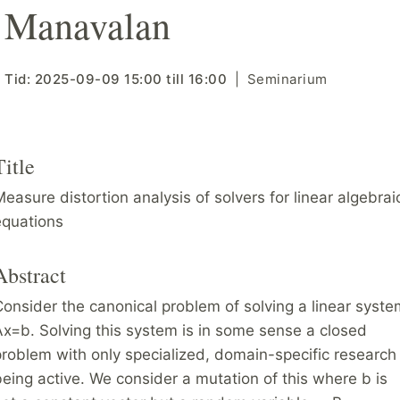
Manavalan
Tid:
2025-09-09
15:00
till
16:00
Seminarium
Title
easure distortion analysis of solvers for linear algebrai
equations
Abstract
onsider the canonical problem of solving a linear syste
x=b. Solving this system is in some sense a closed
roblem with only specialized, domain-specific research
eing active. We consider a mutation of this where b is