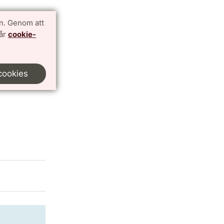
n. Genom att
vår
cookie-
y
cookies