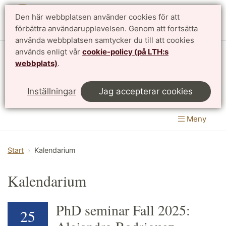
Den här webbplatsen använder cookies för att
English
förbättra användarupplevelsen. Genom att fortsätta
använda webbplatsen samtycker du till att cookies
används enligt vår
cookie-policy (på LTH:s
Matematikcentrum
webbplats)
.
LTH, Lunds Tekniska Högskola
&
Inställningar
Jag accepterar cookies
Naturvetenskapliga fakulteten
Meny
Start
Kalendarium
Kalendarium
PhD seminar Fall 2025:
25