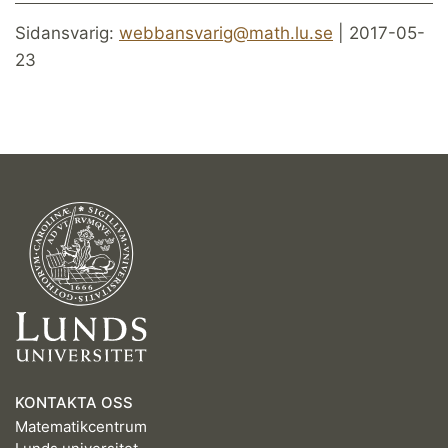
Sidansvarig:
webbansvarig@math.lu.se
| 2017-05-
23
KONTAKTA OSS
Matematikcentrum