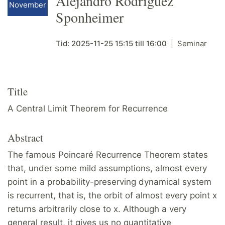
Alejandro Rodriguez
November
Sponheimer
Tid:
2025-11-25
15:15
till
16:00
Seminar
Title
A Central Limit Theorem for Recurrence
Abstract
The famous Poincaré Recurrence Theorem states
that, under some mild assumptions, almost every
point in a probability-preserving dynamical system
is recurrent, that is, the orbit of almost every point x
returns arbitrarily close to x. Although a very
general result, it gives us no quantitative