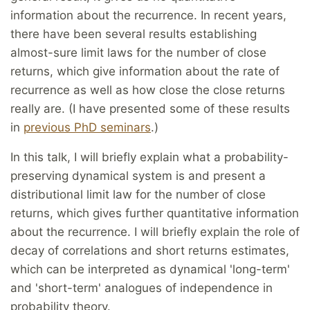
information about the recurrence. In recent years,
there have been several results establishing
almost-sure limit laws for the number of close
returns, which give information about the rate of
recurrence as well as how close the close returns
really are. (I have presented some of these results
in
previous PhD seminars
.)
In this talk, I will briefly explain what a probability-
preserving dynamical system is and present a
distributional limit law for the number of close
returns, which gives further quantitative information
about the recurrence. I will briefly explain the role of
decay of correlations and short returns estimates,
which can be interpreted as dynamical 'long-term'
and 'short-term' analogues of independence in
probability theory.