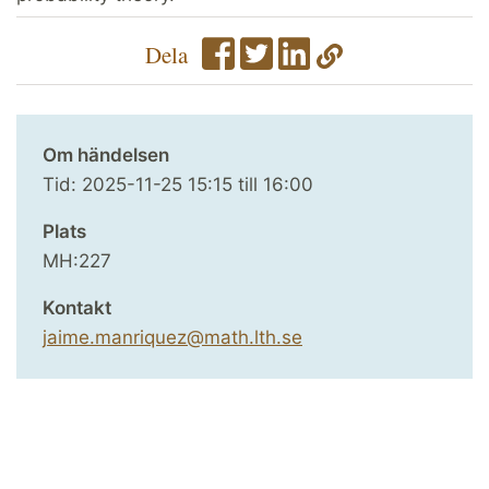
Dela
Om händelsen
Tid:
2025-11-25
15:15
till
16:00
Plats
MH:227
Kontakt
jaime.manriquez@math.lth.se