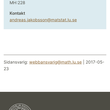
MH:228
Kontakt
andreas.jakobsson@matstat.lu.se
Sidansvarig:
webbansvarig@math.lu.se
| 2017-05-
23