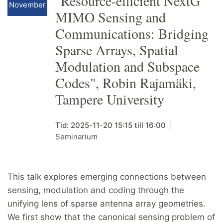
"Resource-efficient NextG
November
MIMO Sensing and
Communications: Bridging
Sparse Arrays, Spatial
Modulation and Subspace
Codes", Robin Rajamäki,
Tampere University
Tid:
2025-11-20
15:15
till
16:00
Seminarium
This talk explores emerging connections between
sensing, modulation and coding through the
unifying lens of sparse antenna array geometries.
We first show that the canonical sensing problem of