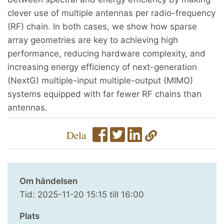
clever use of multiple antennas per radio-frequency
(RF) chain. In both cases, we show how sparse
array geometries are key to achieving high
performance, reducing hardware complexity, and
increasing energy efficiency of next-generation
(NextG) multiple-input multiple-output (MIMO)
systems equipped with far fewer RF chains than
antennas.
Dela
Om händelsen
Tid:
2025-11-20
15:15
till
16:00
Plats