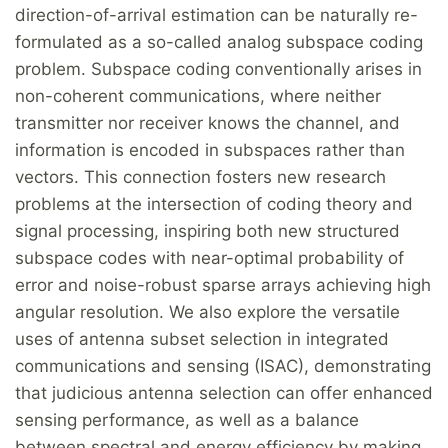
direction-of-arrival estimation can be naturally re-
formulated as a so-called analog subspace coding
problem. Subspace coding conventionally arises in
non-coherent communications, where neither
transmitter nor receiver knows the channel, and
information is encoded in subspaces rather than
vectors. This connection fosters new research
problems at the intersection of coding theory and
signal processing, inspiring both new structured
subspace codes with near-optimal probability of
error and noise-robust sparse arrays achieving high
angular resolution. We also explore the versatile
uses of antenna subset selection in integrated
communications and sensing (ISAC), demonstrating
that judicious antenna selection can offer enhanced
sensing performance, as well as a balance
between spectral and energy efficiency by making