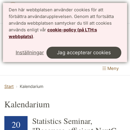
Den här webbplatsen använder cookies för att
English
förbättra användarupplevelsen. Genom att fortsätta
använda webbplatsen samtycker du till att cookies
används enligt vår
cookie-policy (på LTH:s
Matematikcentrum
webbplats)
.
LTH, Lunds Tekniska Högskola
&
Inställningar
Jag accepterar cookies
Naturvetenskapliga fakulteten
Meny
Start
Kalendarium
Kalendarium
Statistics Seminar,
20