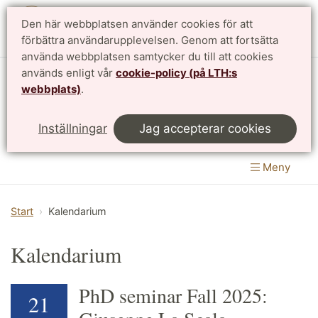
Den här webbplatsen använder cookies för att
English
förbättra användarupplevelsen. Genom att fortsätta
använda webbplatsen samtycker du till att cookies
används enligt vår
cookie-policy (på LTH:s
Matematikcentrum
webbplats)
.
LTH, Lunds Tekniska Högskola
&
Inställningar
Jag accepterar cookies
Naturvetenskapliga fakulteten
Meny
Start
Kalendarium
Kalendarium
PhD seminar Fall 2025:
21