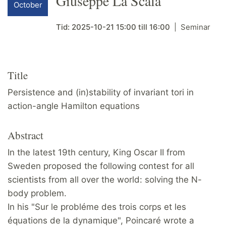
Giuseppe La Scala
October
Tid:
2025-10-21
15:00
till
16:00
Seminar
Title
Persistence and (in)stability of invariant tori in
action-angle Hamilton equations
Abstract
In the latest 19th century, King Oscar II from
Sweden proposed the following contest for all
scientists from all over the world: solving the N-
body problem.
In his "Sur le probléme des trois corps et les
équations de la dynamique", Poincaré wrote a