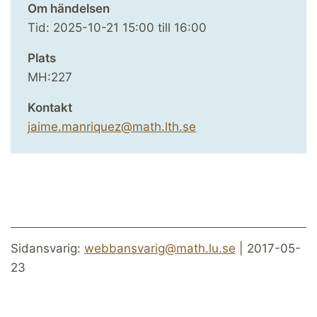
Om händelsen
Tid:
2025-10-21
15:00
till
16:00
Plats
MH:227
Kontakt
jaime.manriquez@math.lth.se
Sidansvarig:
webbansvarig@math.lu.se
| 2017-05-
23