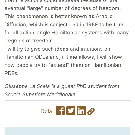
eventual "large" number of degrees of freedom.
This phenomenon is better known as Arnol'd
Diffusion, which is conjectured in 1989 to be true
for all action-angle Hamiltonian systems with many
degrees of freedom.
I will try to give such ideas and intuitions on
Hamiltonian ODEs and, if time allows, I will show
how people try to "extend" them on Hamiltonian
PDEs.
Giuseppe La Scala is a guest PhD student from
Scuola Superiore Meridionale.
Dela