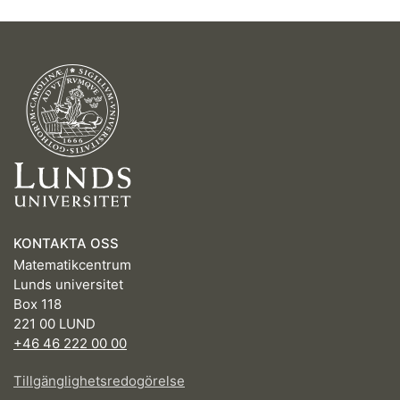
KONTAKTA OSS
Matematikcentrum
Lunds universitet
Box 118
221 00 LUND
+46 46 222 00 00
Tillgänglighetsredogörelse