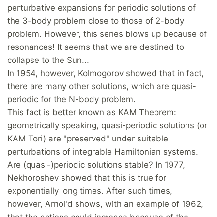
perturbative expansions for periodic solutions of
the 3-body problem close to those of 2-body
problem. However, this series blows up because of
resonances! It seems that we are destined to
collapse to the Sun...
In 1954, however, Kolmogorov showed that in fact,
there are many other solutions, which are quasi-
periodic for the N-body problem.
This fact is better known as KAM Theorem:
geometrically speaking, quasi-periodic solutions (or
KAM Tori) are "preserved" under suitable
perturbations of integrable Hamiltonian systems.
Are (quasi-)periodic solutions stable? In 1977,
Nekhoroshev showed that this is true for
exponentially long times. After such times,
however, Arnol'd shows, with an example of 1962,
that the actions could increase because of the