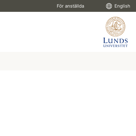
För anställda
English