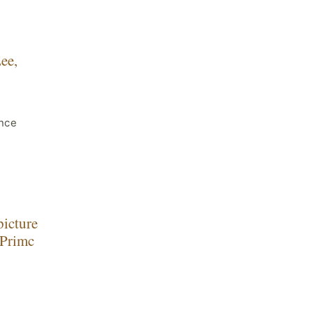
ee,
nce
picture
 Primc