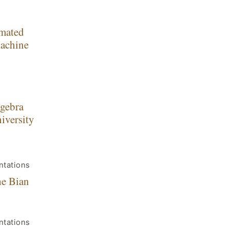
omated
Machine
lgebra
iversity
ntations
he Bian
ntations