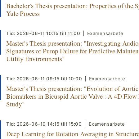
Bachelor's Thesis presentation: Properties of the S
Yule Process
Tid:
2026-06-11
10:15
till
11:00
Examensarbete
Master's Thesis presentation: "Investigating Audio
Signatures of Pump Failure for Predictive Mainten
Utility Environments"
Tid:
2026-06-11
09:15
till
10:00
Examensarbete
Master's Thesis presentation: "Evolution of Aorti
Biomarkers in Bicuspid Aortic Valve : A 4D Flo
Study"
Tid:
2026-06-10
14:15
till
15:00
Examensarbete
Deep Learning for Rotation Averaging in Structur