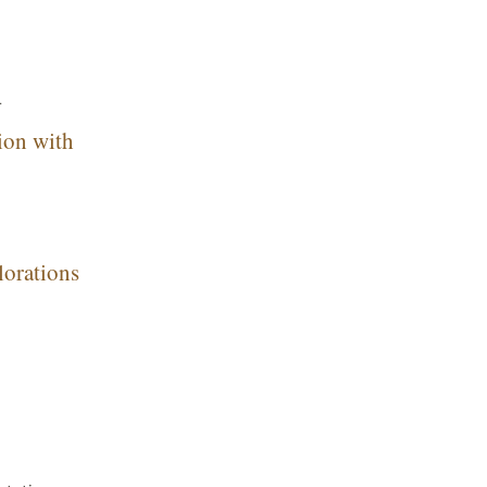
r
ion with
lorations