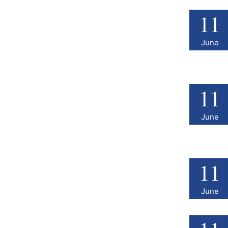
11
June
11
June
11
June