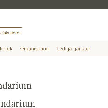
 fakulteten
liotek
Organisation
Lediga tjänster
ndarium
endarium