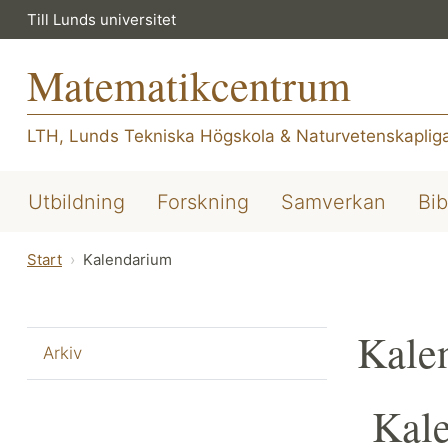
Till Lunds universitet
Matematikcentrum
LTH, Lunds Tekniska Högskola
&
Naturvetenskapliga
Utbildning
Forskning
Samverkan
Bib
Start
Kalendarium
Kale
Arkiv
Kal