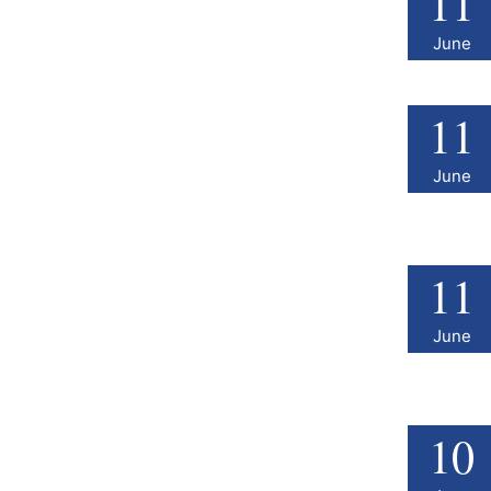
11
June
11
June
11
June
10