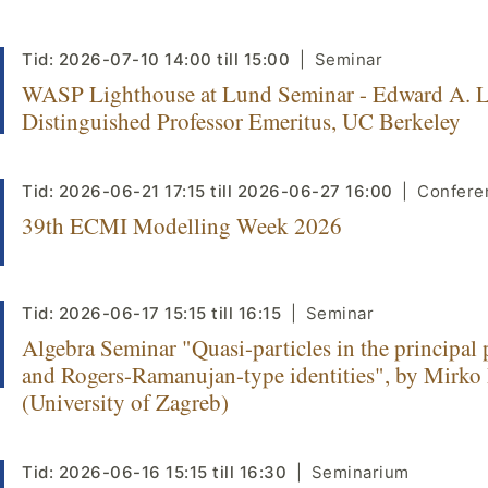
Tid:
2026-07-10
14:00
till
15:00
Seminar
WASP Lighthouse at Lund Seminar - Edward A. L
Distinguished Professor Emeritus, UC Berkeley
Tid:
2026-06-21
17:15
till
2026-06-27
16:00
Confere
39th ECMI Modelling Week 2026
Tid:
2026-06-17
15:15
till
16:15
Seminar
Algebra Seminar "Quasi-particles in the principal 
and Rogers-Ramanujan-type identities", by Mirko
(University of Zagreb)
Tid:
2026-06-16
15:15
till
16:30
Seminarium