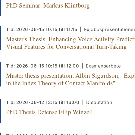
PhD Seminar: Markus Klintborg
Tid:
2026-06-15
10:15
till
11:15
Exjobbspresentatione
Master's Thesis: Enhancing Voice Activity Predict
Visual Features for Conversational Turn-Taking
Tid:
2026-06-15
10:15
till
12:00
Examensarbete
Master thesis presentation, Albin Sigurdson, "Exp
in the Index Theory of Contact Manifolds"
Tid:
2026-06-12
13:15
till
16:00
Disputation
PhD Thesis Defense Filip Winzell