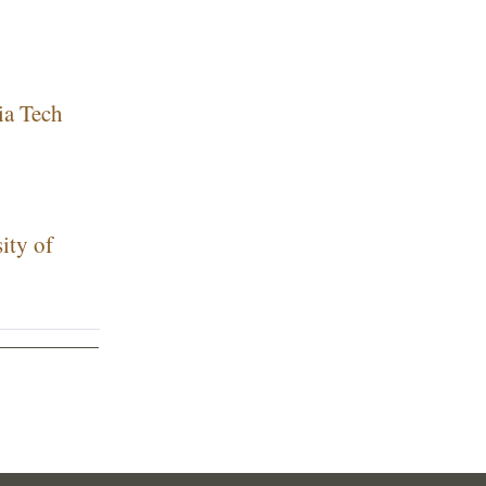
ia Tech
ity of