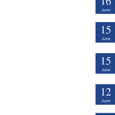
16
June
15
June
15
June
12
June