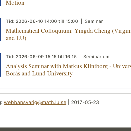
Motion
Tid:
2026-06-10
14:00
till
15:00
Seminar
Mathematical Colloquium: Yingda Cheng (Virgin
and LU)
Tid:
2026-06-09
15:15
till
16:15
Seminarium
Analysis Seminar with Markus Klintborg - Univers
Borås and Lund University
g:
webbansvarig@math.lu.se
| 2017-05-23