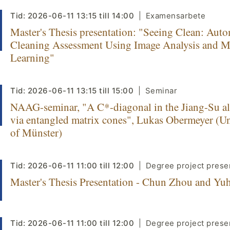
Tid:
2026-06-11
13:15
till
14:00
Examensarbete
Master's Thesis presentation: "Seeing Clean: Aut
Cleaning Assessment Using Image Analysis and 
Learning"
Tid:
2026-06-11
13:15
till
15:00
Seminar
NAAG-seminar, "A C*-diagonal in the Jiang-Su a
via entangled matrix cones", Lukas Obermeyer (Un
of Münster)
Tid:
2026-06-11
11:00
till
12:00
Degree project prese
Master's Thesis Presentation - Chun Zhou and Yu
Tid:
2026-06-11
11:00
till
12:00
Degree project prese