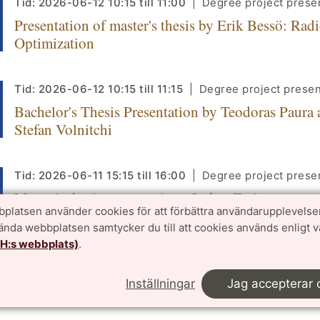
Tid:
2026-06-12
10:15
till
11:00
Degree project prese
Presentation of master's thesis by Erik Bessö: Rad
Optimization
Tid:
2026-06-12
10:15
till
11:15
Degree project presen
Bachelor's Thesis Presentation by Teodoras Paura
Stefan Volnitchi
Tid:
2026-06-11
15:15
till
16:00
Degree project prese
Master's thesis presentation - Lukas Early
platsen använder cookies för att förbättra användarupplevelse
vända webbplatsen samtycker du till att cookies används enligt 
TH:s webbplats)
.
Tid:
2026-06-11
13:15
till
14:00
Seminar
Numerical Analysis Seminar - Latent-Variable Lea
Inställningar
Jag accepterar 
SPDEs via Wiener Chaos