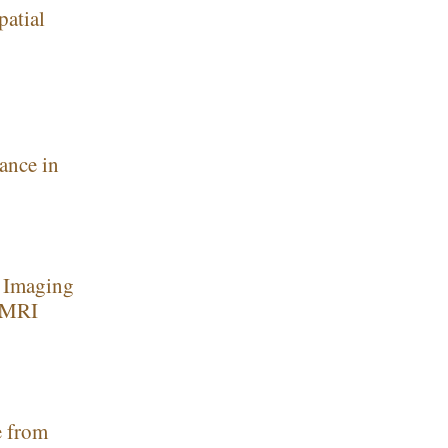
patial
ance in
c Imaging
w MRI
e from