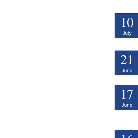
10
July
21
June
17
June