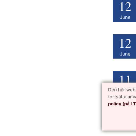
12
June
12
June
11
Den här webb
June
fortsätta an
policy (på L
11
June