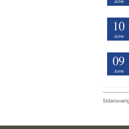
June
10
June
09
June
Sidansvari