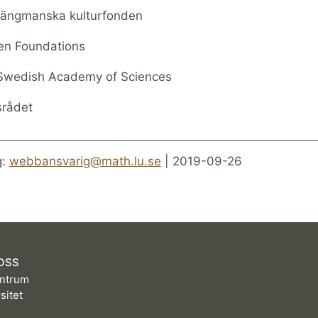
 Längmanska kulturfonden
en Foundations
Swedish Academy of Sciences
srådet
g:
webbansvarig@math.lu.se
| 2019-09-26
OSS
ntrum
sitet