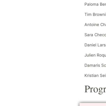
Paloma Ben
Tim Brownin
Antoine Ch
Sara Checc
Daniel Lar
Julien Roq
Damaris Sch
Kristian Se
Prog