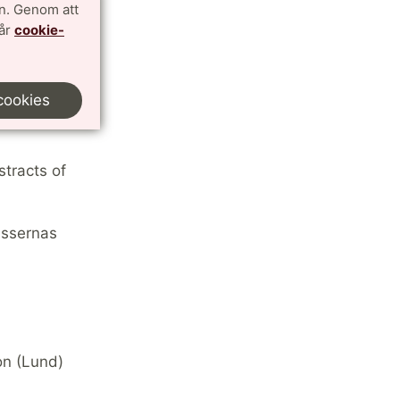
n. Genom att
vår
cookie-
cookies
oir
stracts of
issernas
on (Lund)