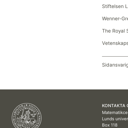
Stiftelsen
Wenner-Gr
The Royal 
Vetenskap
Sidansvari
KONTAKTA 
Matematikce
Lunds univer
Box 118