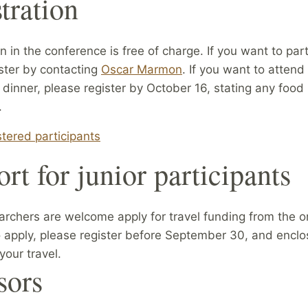
tration
on in the conference is free of charge. If you want to part
ster by contacting
Oscar Marmon
. If you want to attend
dinner, please register by October 16, stating any food
.
istered participants
rt for junior participants
archers are welcome apply for travel funding from the or
 apply, please register before September 30, and enclo
your travel.
sors