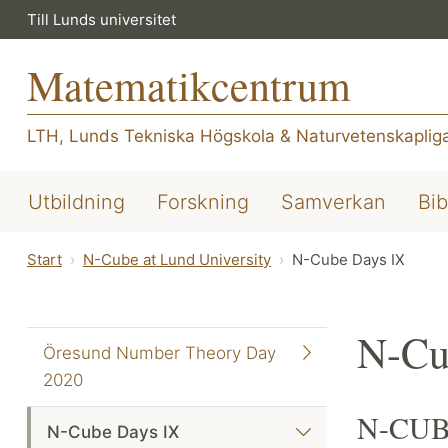
Till Lunds universitet
Matematikcentrum
LTH, Lunds Tekniska Högskola
&
Naturvetenskapliga
Utbildning
Forskning
Samverkan
Bib
Start
N-Cube at Lund University
N-Cube Days IX
N-Cu
Öresund Number Theory Day
2020
N-CUBE
N-Cube Days IX