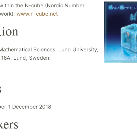
within the N-cube (Nordic Number
work):
www.n-cube.net
tion
Mathematical Sciences, Lund University,
 18A, Lund, Sweden.
s
er-1 December 2018
kers