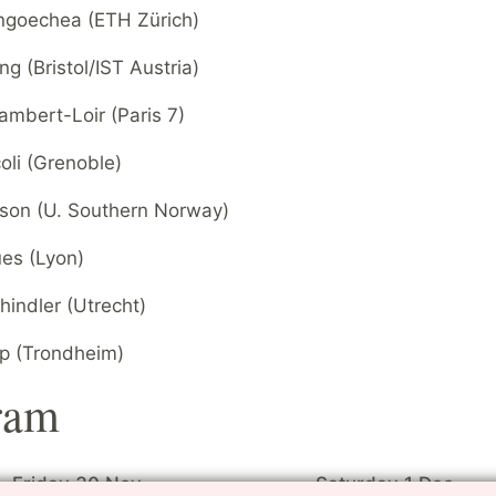
goechea (ETH Zürich)
g (Bristol/IST Austria)
ambert-Loir (Paris 7)
oli (Grenoble)
sson (U. Southern Norway)
ues (Lyon)
indler (Utrecht)
ip (Trondheim)
ram
Friday 30 Nov
Saturday 1 Dec