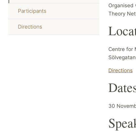
Organised 
Participants
Theory Net
Loca
Directions
Centre for 
Sölvegatan
Directions
Date
30 Novemb
Spea