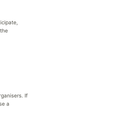
icipate,
 the
ganisers. If
se a