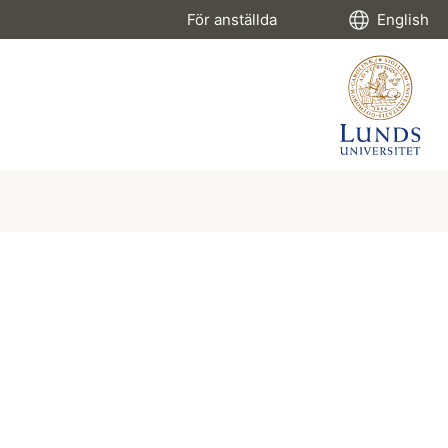
För anställda
English