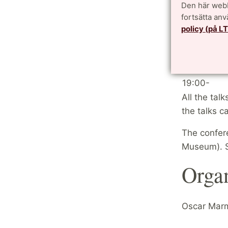
Den här webb
13:20-14:1
fortsätta an
14:20-15:1
policy (på L
15:10-15:4
15:40-16:3
16:40-17:3
19:00-
All the tal
the talks 
The confer
Museum). 
Orga
Oscar Marm