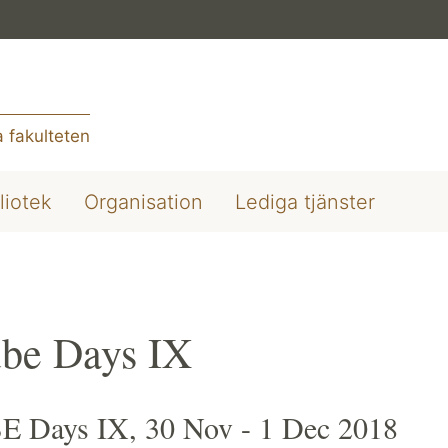
 fakulteten
liotek
Organisation
Lediga tjänster
be Days IX
 Days IX, 30 Nov - 1 Dec 2018