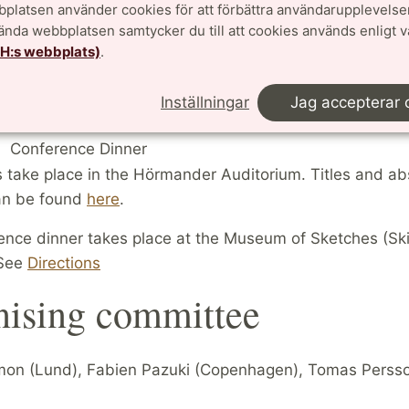
platsen använder cookies för att förbättra användarupplevelse
0
Tim Browning
09:00-09:50
Daniel Larsson
vända webbplatsen samtycker du till att cookies används enligt 
0
Sara Checcoli
10:00-10:50
Julien Roques
TH:s webbplats)
.
0
Coffee
10:50-11:20
Coffee
0
Paloma Bengoechea
11:20-12:10
Damaris Schindler
Inställningar
Jag accepterar 
0
Kristian Seip
12:20-13:10
Antoine Chambert-L
Conference Dinner
ks take place in the Hörmander Auditorium. Titles and ab
can be found
here
.
ence dinner takes place at the Museum of Sketches (Sk
See
Directions
nising committee
on (Lund), Fabien Pazuki (Copenhagen), Tomas Perss