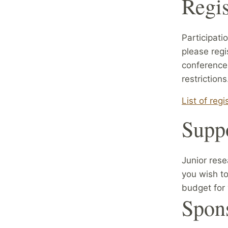
Regis
Participati
please regi
conference 
restrictions
List of reg
Suppo
Junior rese
you wish to
budget for 
Spon