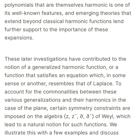
polynomials that are themselves harmonic is one of
its well-known features, and emerging theories that
extend beyond classical harmonic functions lend
further support to the importance of these
expansions.
These later investigations have contributed to the
notion of a generalized harmonic function, or a
function that satisfies an equation which, in some
sense or another, resembles that of Laplace. To
account for the commonalities between these
various generalizations and their harmonics in the
case of the plane, certain symmetry constraints are
imposed on the algebra ⟨z, z¯, ∂, ∂¯⟩ of Weyl, which
lead to a natural notion for such functions. We
illustrate this with a few examples and discuss