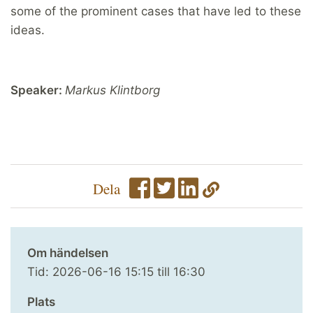
some of the prominent cases that have led to these
ideas.
Speaker:
Markus Klintborg
Dela
Om händelsen
Tid:
2026-06-16
15:15
till
16:30
Plats