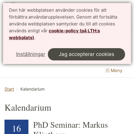
Den här webbplatsen använder cookies för att
English
förbättra användarupplevelsen. Genom att fortsätta
använda webbplatsen samtycker du till att cookies
används enligt vår
cookie-policy (på LTH:s
Matematikcentrum
webbplats)
.
LTH, Lunds Tekniska Högskola
&
Inställningar
Jag accepterar cookies
Naturvetenskapliga fakulteten
Meny
Start
Kalendarium
Kalendarium
PhD Seminar: Markus
16