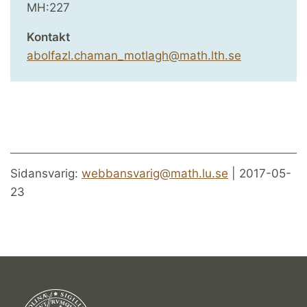
MH:227
Kontakt
abolfazl.chaman_motlagh@math.lth.se
Sidansvarig:
webbansvarig@math.lu.se
| 2017-05-
23