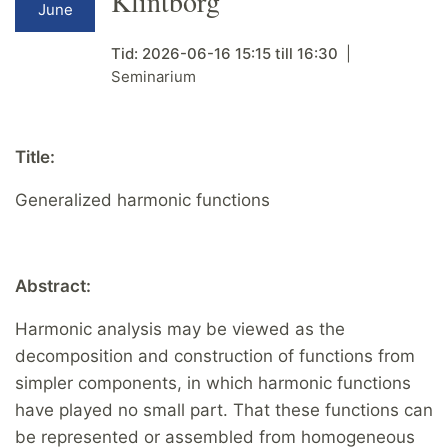
Klintborg
June
Tid:
2026-06-16
15:15
till
16:30
Seminarium
Title:
Generalized harmonic functions
Abstract:
Harmonic analysis may be viewed as the
decomposition and construction of functions from
simpler components, in which harmonic functions
have played no small part. That these functions can
be represented or assembled from homogeneous