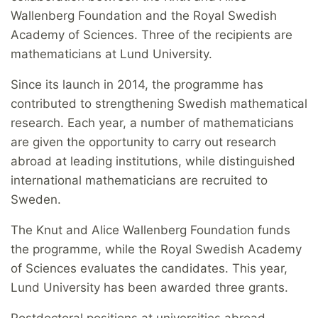
Wallenberg Foundation and the Royal Swedish
Academy of Sciences. Three of the recipients are
mathematicians at Lund University.
Since its launch in 2014, the programme has
contributed to strengthening Swedish mathematical
research. Each year, a number of mathematicians
are given the opportunity to carry out research
abroad at leading institutions, while distinguished
international mathematicians are recruited to
Sweden.
The Knut and Alice Wallenberg Foundation funds
the programme, while the Royal Swedish Academy
of Sciences evaluates the candidates. This year,
Lund University has been awarded three grants.
Postdoctoral positions at universities abroad,