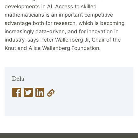
developments in AI. Access to skilled
mathematicians is an important competitive
advantage both for research, which is becoming
increasingly data-driven, and for innovation in
industry, says Peter Wallenberg Jr, Chair of the
Knut and Alice Wallenberg Foundation.
Dela