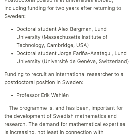
including funding for two years after returning to
Sweden:
Doctoral student Alex Bergman, Lund
University (Massachusetts Institute of
Technology, Cambridge, USA)
Doctoral student Jorge Fariña-Asategui, Lund
University (Université de Genève, Switzerland)
Funding to recruit an international researcher to a
postdoctoral position in Sweden:
Professor Erik Wahlén
– The programme is, and has been, important for
the development of Swedish mathematics and
research. The demand for mathematical expertise
is increasing, not least in connection with