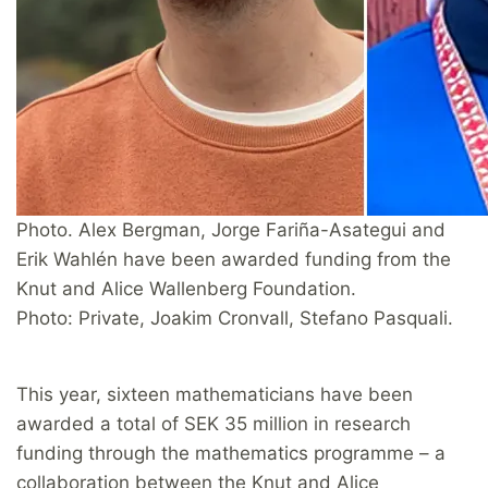
Photo. Alex Bergman, Jorge Fariña-Asategui and
Erik Wahlén have been awarded funding from the
Knut and Alice Wallenberg Foundation.
Photo: Private, Joakim Cronvall, Stefano Pasquali.
This year, sixteen mathematicians have been
awarded a total of SEK 35 million in research
funding through the mathematics programme – a
collaboration between the Knut and Alice