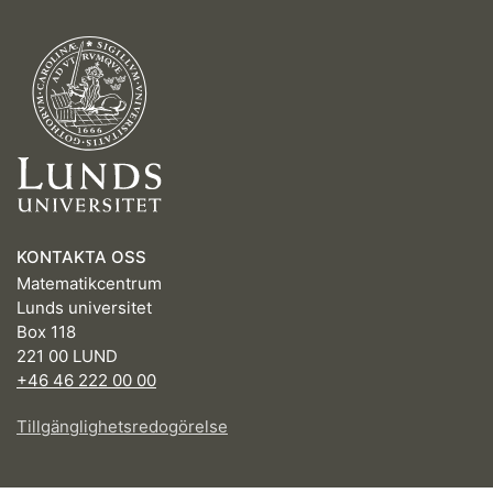
KONTAKTA OSS
Matematikcentrum
Lunds universitet
Box 118
221 00 LUND
+46 46 222 00 00
Tillgänglighetsredogörelse