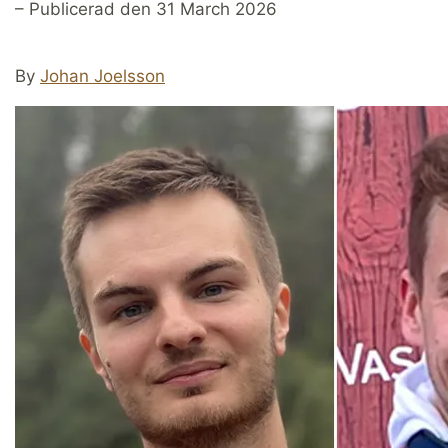
– Publicerad den 31 March 2026
By
Johan Joelsson