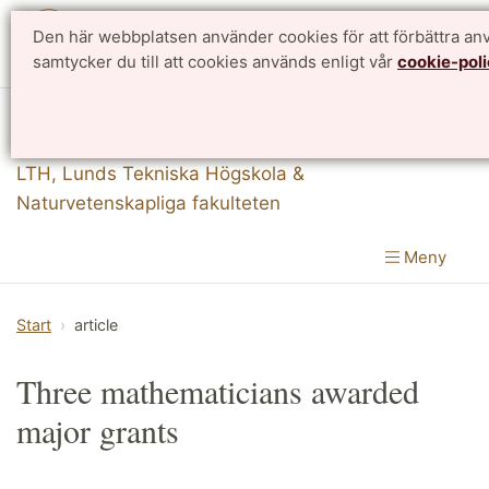
Den här webbplatsen använder cookies för att förbättra a
English
samtycker du till att cookies används enligt vår
cookie-poli
Matematikcentrum
LTH, Lunds Tekniska Högskola
&
Naturvetenskapliga fakulteten
Meny
Start
article
Three mathematicians awarded
major grants