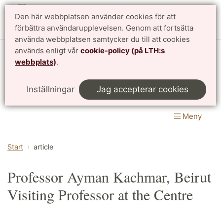
Den här webbplatsen använder cookies för att
English
förbättra användarupplevelsen. Genom att fortsätta
använda webbplatsen samtycker du till att cookies
används enligt vår
cookie-policy (på LTH:s
Matematikcentrum
webbplats)
.
LTH, Lunds Tekniska Högskola
&
Inställningar
Jag accepterar cookies
Naturvetenskapliga fakulteten
Meny
Start
article
Professor Ayman Kachmar, Beirut
Visiting Professor at the Centre