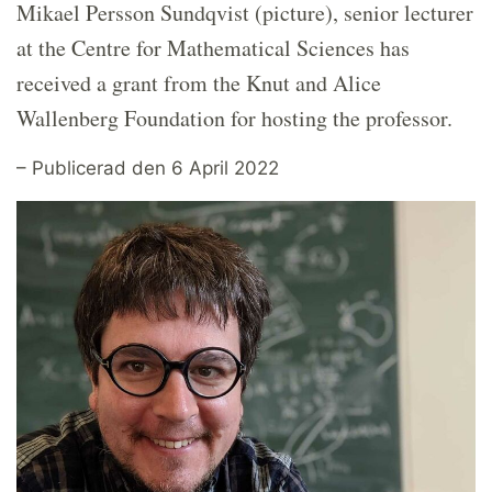
Mikael Persson Sundqvist (picture), senior lecturer
at the Centre for Mathematical Sciences has
received a grant from the Knut and Alice
Wallenberg Foundation for hosting the professor.
– Publicerad den 6 April 2022