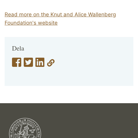
Read more on the Knut and Alice Wallenberg
Foundation's website
Dela