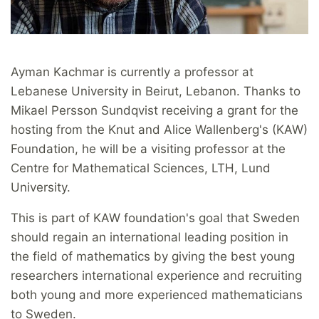
Ayman Kachmar is currently a professor at
Lebanese University in Beirut, Lebanon. Thanks to
Mikael Persson Sundqvist receiving a grant for the
hosting from the Knut and Alice Wallenberg's (KAW)
Foundation, he will be a visiting professor at the
Centre for Mathematical Sciences, LTH, Lund
University.
This is part of KAW foundation's goal that Sweden
should regain an international leading position in
the field of mathematics by giving the best young
researchers international experience and recruiting
both young and more experienced mathematicians
to Sweden.