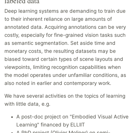
labeled data
Deep learning systems are demanding to train due
to their inherent reliance on large amounts of
annotated data. Acquiring annotations can be very
costly, especially for fine-grained vision tasks such
as semantic segmentation. Set aside time and
monetary costs, the resulting datasets may be
biased toward certain types of scene layouts and
viewpoints, limiting recognition capabilities when
the model operates under unfamiliar conditions, as
also noted in earlier and contemporary work.
We have several activities on the topics of learning
with little data, e.g.
A post-doc project on "Embodied Visual Active
Learning" financed by ELLIIT
A PhD project (Olivier Moliner) on semi-