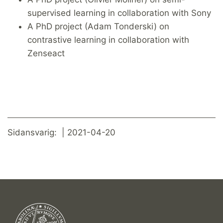
supervised learning in collaboration with Sony
A PhD project (Adam Tonderski) on
contrastive learning in collaboration with
Zenseact
Sidansvarig: | 2021-04-20