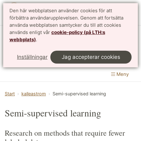
Den här webbplatsen använder cookies för att
English
förbättra användarupplevelsen. Genom att fortsätta
använda webbplatsen samtycker du till att cookies
används enligt vår
cookie-policy (på LTH:s
Matematikcentrum
webbplats)
.
LTH, Lunds Tekniska Högskola
&
Inställningar
Jag accepterar cookies
Naturvetenskapliga fakulteten
Meny
Start
kalleastrom
Semi-supervised learning
Semi-supervised learning
Research on methods that require fewer