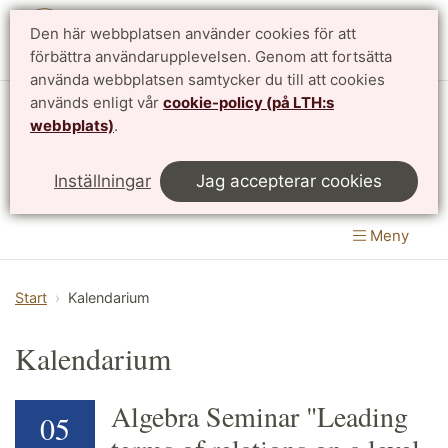
Den här webbplatsen använder cookies för att
English
förbättra användarupplevelsen. Genom att fortsätta
använda webbplatsen samtycker du till att cookies
används enligt vår
cookie-policy (på LTH:s
Matematikcentrum
webbplats)
.
LTH, Lunds Tekniska Högskola
&
Inställningar
Jag accepterar cookies
Naturvetenskapliga fakulteten
Meny
Start
Kalendarium
Kalendarium
Algebra Seminar "Leading
05