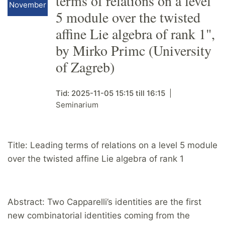
terms of relations on a level
November
5 module over the twisted
affine Lie algebra of rank 1",
by Mirko Primc (University
of Zagreb)
Tid:
2025-11-05
15:15
till
16:15
Seminarium
Title: Leading terms of relations on a level 5 module
over the twisted affine Lie algebra of rank 1
Abstract: Two Capparelli’s identities are the first
new combinatorial identities coming from the