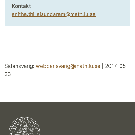
Kontakt
anitha.thillaisundaram@math.lu.se
Sidansvarig:
webbansvarig@math.lu.se
| 2017-05-
23