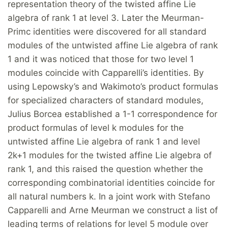
representation theory of the twisted affine Lie
algebra of rank 1 at level 3. Later the Meurman-
Primc identities were discovered for all standard
modules of the untwisted affine Lie algebra of rank
1 and it was noticed that those for two level 1
modules coincide with Capparelli’s identities. By
using Lepowsky’s and Wakimoto’s product formulas
for specialized characters of standard modules,
Julius Borcea established a 1-1 correspondence for
product formulas of level k modules for the
untwisted affine Lie algebra of rank 1 and level
2k+1 modules for the twisted affine Lie algebra of
rank 1, and this raised the question whether the
corresponding combinatorial identities coincide for
all natural numbers k. In a joint work with Stefano
Capparelli and Arne Meurman we construct a list of
leading terms of relations for level 5 module over