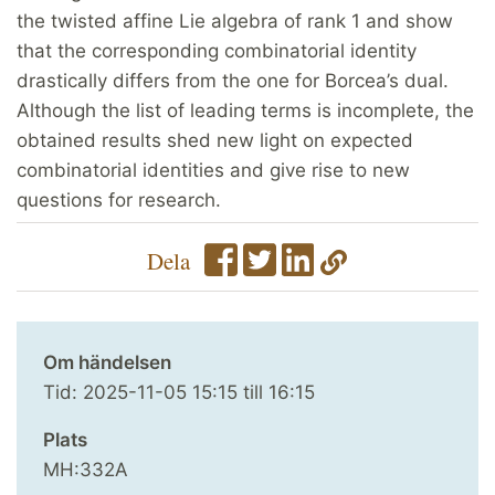
the twisted affine Lie algebra of rank 1 and show
that the corresponding combinatorial identity
drastically differs from the one for Borcea’s dual.
Although the list of leading terms is incomplete, the
obtained results shed new light on expected
combinatorial identities and give rise to new
questions for research.
Dela
Om händelsen
Tid:
2025-11-05
15:15
till
16:15
Plats
MH:332A